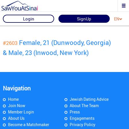
Login
SignUp
EN
Female, 21 (Dunwoody, Georgia)
#2603
& Male, 23 (Inwood, New York)
Navigation
Home
Jewish Dating Advice
Join Now
About The Team
Member Login
Press
About Us
Engagements
Become a Matchmaker
Privacy Policy