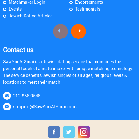
Matchmaker Login
Endorsements
Events
Testimonials
Jewish Dating Articles
Contact us
SawYouAtSinai is a Jewish dating service that combines the
personal touch of a matchmaker with unique matching technology.
The service benefits Jewish singles of all ages, religious levels &
locations to meet their match
212-866-0546
support@SawYouAtSinai.com