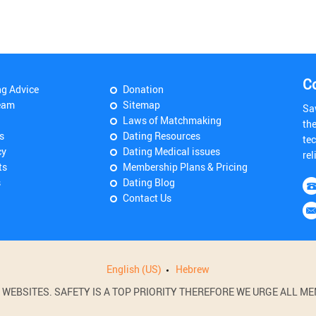
C
ng Advice
Donation
eam
Sitemap
Sa
Laws of Matchmaking
th
s
Dating Resources
tec
cy
Dating Medical issues
rel
ts
Membership Plans & Pricing
s
Dating Blog
Contact Us
English (US)
Hebrew
BSITES. SAFETY IS A TOP PRIORITY THEREFORE WE URGE ALL MEM