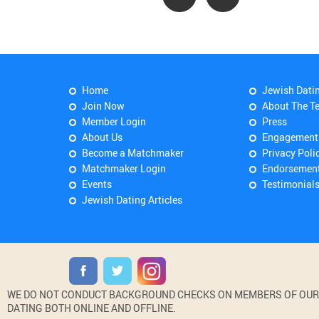
Home
Jewish Dati
Join Now
About The T
Member Login
Press
About Us
Engagement
Become a Matchmaker
Privacy Poli
Matchmaker Login
Endorsemen
Events
Testimonial
Jewish Dating Articles
WE DO NOT CONDUCT BACKGROUND CHECKS ON MEMBERS OF OUR WE
DATING BOTH ONLINE AND OFFLINE.