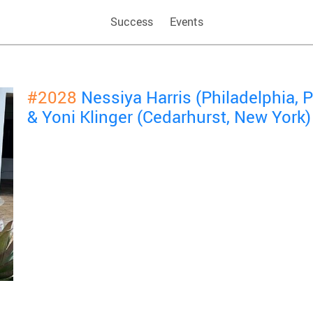
Success
Events
#2028
Nessiya Harris (Philadelphia,
& Yoni Klinger (Cedarhurst, New York)