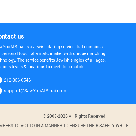
ontact us
wYouAtSinai is a Jewish dating service that combines
e personal touch of a matchmaker with unique matching
hnology. The service benefits Jewish singles of all ages,
igious levels & locations to meet their match
212-866-0546
support@SawYouAtSinai.com
© 2003-2026 All Rights Reserved.
BERS TO ACT TO IN A MANNER TO ENSURE THEIR SAFETY WHILE