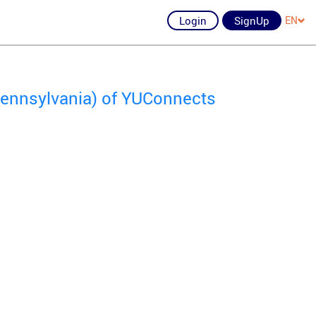
Login
SignUp
EN
 Pennsylvania) of YUConnects