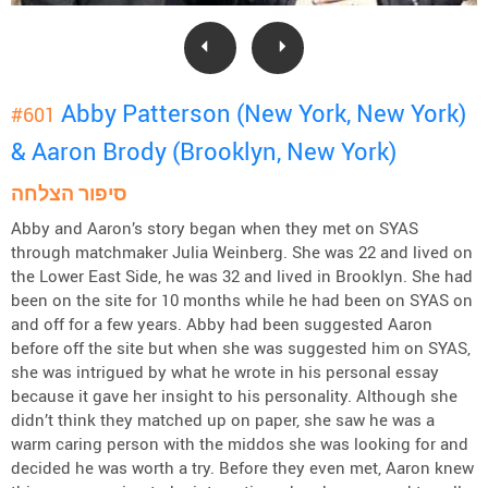
Abby Patterson (New York, New York)
#601
& Aaron Brody (Brooklyn, New York)
סיפור הצלחה
Abby and Aaron’s story began when they met on SYAS
through matchmaker Julia Weinberg. She was 22 and lived on
the Lower East Side, he was 32 and lived in Brooklyn. She had
been on the site for 10 months while he had been on SYAS on
and off for a few years. Abby had been suggested Aaron
before off the site but when she was suggested him on SYAS,
she was intrigued by what he wrote in his personal essay
because it gave her insight to his personality. Although she
didn’t think they matched up on paper, she saw he was a
warm caring person with the middos she was looking for and
decided he was worth a try. Before they even met, Aaron knew