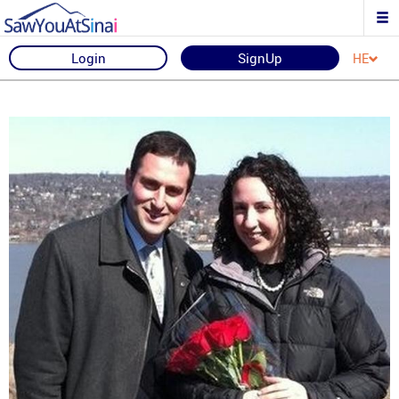
Login
SignUp
HE