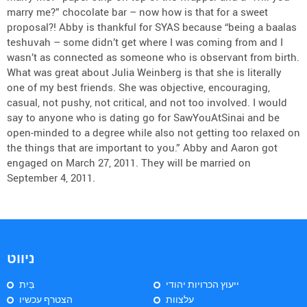
marry me?” chocolate bar – now how is that for a sweet
proposal?! Abby is thankful for SYAS because “being a baalas
teshuvah – some didn’t get where I was coming from and I
wasn’t as connected as someone who is observant from birth.
What was great about Julia Weinberg is that she is literally
one of my best friends. She was objective, encouraging,
casual, not pushy, not critical, and not too involved. I would
say to anyone who is dating go for SawYouAtSinai and be
open-minded to a degree while also not getting too relaxed on
the things that are important to you.” Abby and Aaron got
engaged on March 27, 2011. They will be married on
September 4, 2011.
ניווט
בַּיִת
ייעוץ הכרויות יהודי
הצטרף עכשיו
עלצוות