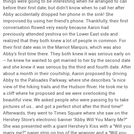
things were going to be interesting when he arranged to call
before their first date, but didn’t know when to call her after
Abby accidentally dropped her phone in the sink! She
improvised by using her friend’s phone. Thankfully, their first
conversation flowed very easily because Aaron had
previously attended yeshiva on the Lower East side and
realized that they both knew a lot of people in common. For
their first date was in the Marriot Marquis, which was also
Abby’s first time there. They both knew it was serious early on
– he knew he wanted to get married to her by the second date
and she knew it was serious by the third and fourth date. After
about a month in their courtship, Aaron proposed by driving
Abby to the Palisades Parkway, where she describes “a nice
view of the hiking trails and the Hudson River. He took me to
a cliff where he proposed and we were overlooking the
beautiful view. We asked people who were passing by to take
pictures of us… and got a perfect shot after the third time!”
Afterwards, they went to Times Square where she saw on the
Hershey Store’s electronic banner “Abby Will You Marry Me?”
She was presented with a giant Hershey’s Kiss with a “Will you
marry me?” paper strip on top of the wrapper and a “Will you