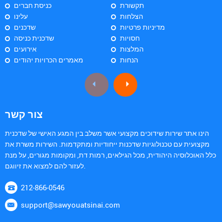
כניסת חברים
תקשורת
עלינו
הצלחות
שדכנים
מדיניות פרטיות
שדכנית כניסה
חסויות
אירועים
המלצות
מאמרים הכרויות יהודים
הנחות
צור קשר
הינו אתר שירות שידוכים מקצועי אשר משלב בין המגע האישי של שדכנית
מקצועית עם טכנולוגיות שדכנות ייחודיות ומתקדמות. השירות משרת את
כלל האוכלוסיה היהודית, מכל הגילאים, רמות דת, ומקומות מגורים, על מנת
לעזור להם למצוא את זיווגם.
212-866-0546
support@sawyouatsinai.com