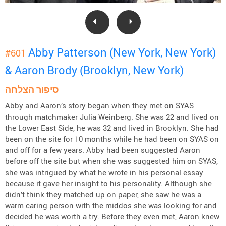
Abby Patterson (New York, New York)
#601
& Aaron Brody (Brooklyn, New York)
סיפור הצלחה
Abby and Aaron’s story began when they met on SYAS
through matchmaker Julia Weinberg. She was 22 and lived on
the Lower East Side, he was 32 and lived in Brooklyn. She had
been on the site for 10 months while he had been on SYAS on
and off for a few years. Abby had been suggested Aaron
before off the site but when she was suggested him on SYAS,
she was intrigued by what he wrote in his personal essay
because it gave her insight to his personality. Although she
didn’t think they matched up on paper, she saw he was a
warm caring person with the middos she was looking for and
decided he was worth a try. Before they even met, Aaron knew