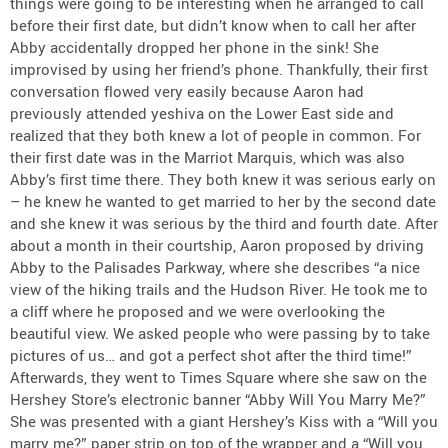
things were going to be interesting when he arranged to call
before their first date, but didn’t know when to call her after
Abby accidentally dropped her phone in the sink! She
improvised by using her friend’s phone. Thankfully, their first
conversation flowed very easily because Aaron had
previously attended yeshiva on the Lower East side and
realized that they both knew a lot of people in common. For
their first date was in the Marriot Marquis, which was also
Abby’s first time there. They both knew it was serious early on
– he knew he wanted to get married to her by the second date
and she knew it was serious by the third and fourth date. After
about a month in their courtship, Aaron proposed by driving
Abby to the Palisades Parkway, where she describes “a nice
view of the hiking trails and the Hudson River. He took me to
a cliff where he proposed and we were overlooking the
beautiful view. We asked people who were passing by to take
pictures of us… and got a perfect shot after the third time!”
Afterwards, they went to Times Square where she saw on the
Hershey Store’s electronic banner “Abby Will You Marry Me?”
She was presented with a giant Hershey’s Kiss with a “Will you
marry me?” paper strip on top of the wrapper and a “Will you