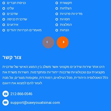
כניסת חברים
תקשורת
עלינו
הצלחות
שדכנים
מדיניות פרטיות
שדכנית כניסה
חסויות
אירועים
המלצות
מאמרים הכרויות יהודים
הנחות
צור קשר
הינו אתר שירות שידוכים מקצועי אשר משלב בין המגע האישי של שדכנית
מקצועית עם טכנולוגיות שדכנות ייחודיות ומתקדמות. השירות משרת את
כלל האוכלוסיה היהודית, מכל הגילאים, רמות דת, ומקומות מגורים, על מנת
לעזור להם למצוא את זיווגם.
212-866-0546
support@sawyouatsinai.com