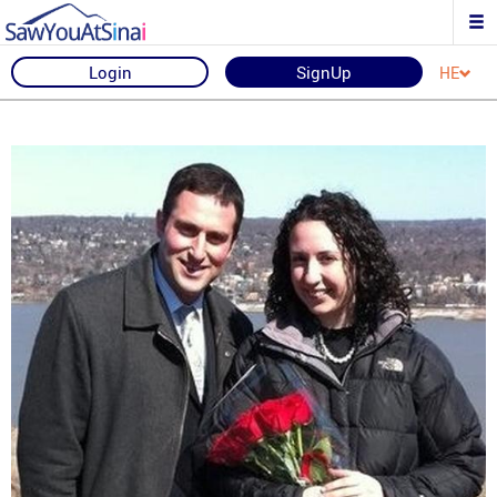
Login
SignUp
HE