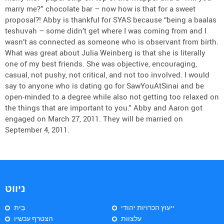
marry me?” chocolate bar – now how is that for a sweet
proposal?! Abby is thankful for SYAS because “being a baalas
teshuvah – some didn’t get where I was coming from and I
wasn’t as connected as someone who is observant from birth.
What was great about Julia Weinberg is that she is literally
one of my best friends. She was objective, encouraging,
casual, not pushy, not critical, and not too involved. I would
say to anyone who is dating go for SawYouAtSinai and be
open-minded to a degree while also not getting too relaxed on
the things that are important to you.” Abby and Aaron got
engaged on March 27, 2011. They will be married on
September 4, 2011.
ניווט
בַּיִת
ייעוץ הכרויות יהודי
הצטרף עכשיו
עלצוות