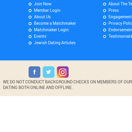
Join Now
About The T
Member Login
Press
About Us
Engagement
Become a Matchmaker
Privacy Poli
Matchmaker Login
Endorsemen
Events
Testimonial
Jewish Dating Articles
WE DO NOT CONDUCT BACKGROUND CHECKS ON MEMBERS OF OUR WE
DATING BOTH ONLINE AND OFFLINE.