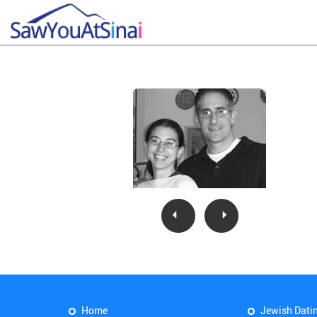
Home
Jewish Dati