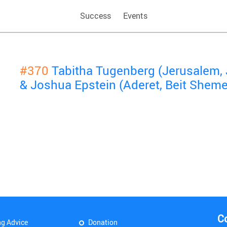
Success
Events
#370
Tabitha Tugenberg (Jerusalem,
& Joshua Epstein (Aderet, Beit Shem
C
ng Advice
Donation