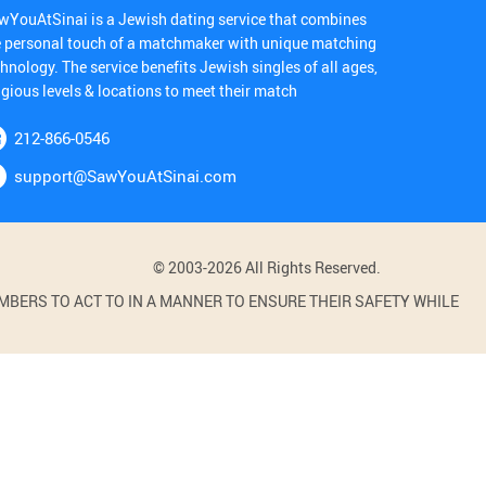
wYouAtSinai is a Jewish dating service that combines
e personal touch of a matchmaker with unique matching
hnology. The service benefits Jewish singles of all ages,
igious levels & locations to meet their match
212-866-0546
support@SawYouAtSinai.com
© 2003-2026 All Rights Reserved.
BERS TO ACT TO IN A MANNER TO ENSURE THEIR SAFETY WHILE