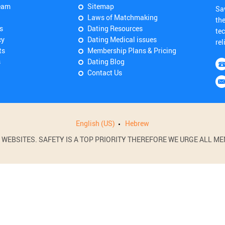
eam
Sitemap
Sa
Laws of Matchmaking
th
s
Dating Resources
tec
cy
Dating Medical issues
rel
ts
Membership Plans & Pricing
s
Dating Blog
Contact Us
English (US)
Hebrew
BSITES. SAFETY IS A TOP PRIORITY THEREFORE WE URGE ALL MEM