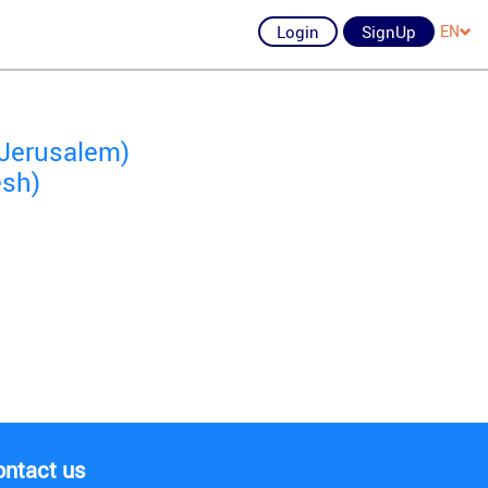
Login
SignUp
EN
 Jerusalem)
esh)
ontact us