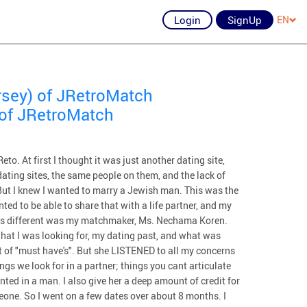
Login
SignUp
EN
rsey) of JRetroMatch
 of JRetroMatch
to. At first I thought it was just another dating site,
 dating sites, the same people on them, and the lack of
But I knew I wanted to marry a Jewish man. This was the
ed to be able to share that with a life partner, and my
was different was my matchmaker, Ms. Nechama Koren.
 what I was looking for, my dating past, and what was
st of "must have's". But she LISTENED to all my concerns
ngs we look for in a partner; things you cant articulate
ted in a man. I also give her a deep amount of credit for
eone. So I went on a few dates over about 8 months. I