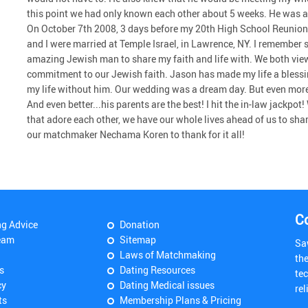
this point we had only known each other about 5 weeks. He was a 
On October 7th 2008, 3 days before my 20th High School Reunion
and I were married at Temple Israel, in Lawrence, NY. I remember 
amazing Jewish man to share my faith and life with. We both vi
commitment to our Jewish faith. Jason has made my life a blessin
my life without him. Our wedding was a dream day. But even more i
And even better...his parents are the best! I hit the in-law jackpo
that adore each other, we have our whole lives ahead of us to s
our matchmaker Nechama Koren to thank for it all!
C
ng Advice
Donation
eam
Sitemap
Sa
Laws of Matchmaking
th
s
Dating Resources
tec
cy
Dating Medical issues
rel
ts
Membership Plans & Pricing