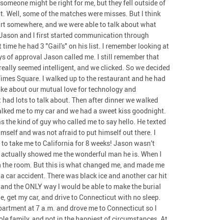
t someone might be right for me, but they fell outside of
it. Well, some of the matches were misses. But I think
art somewhere, and we were able to talk about what
Jason and I first started communication through
ime he had 3 "Gail's" on his list. I remember looking at
ys of approval Jason called me. I still remember that
 really seemed intelligent, and we clicked. So we decided
Times Square. I walked up to the restaurant and he had
ke about our mutual love for technology and
 had lots to talk about. Then after dinner we walked
alked me to my car and we had a sweet kiss goodnight.
 the kind of guy who called me to say hello. He texted
elf and was not afraid to put himself out there. I
 to take me to California for 8 weeks! Jason wasn’t
 It actually showed me the wonderful man he is. When I
 in the room. But this is what changed me, and made me
 a car accident. There was black ice and another car hit
, and the ONLY way I would be able to make the burial
e, get my car, and drive to Connecticut with no sleep.
partment at 7 a.m. and drove me to Connecticut so I
e family, and not in the happiest of circumstances. At