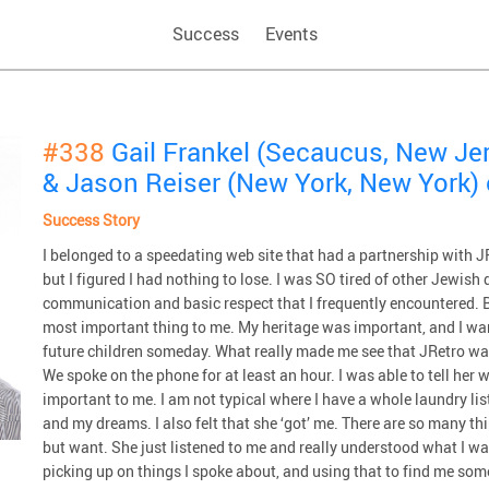
Success
Events
#338
Gail Frankel (Secaucus, New Je
& Jason Reiser (New York, New York)
Success Story
I belonged to a speedating web site that had a partnership with JRe
but I figured I had nothing to lose. I was SO tired of other Jewish
communication and basic respect that I frequently encountered. 
most important thing to me. My heritage was important, and I want
future children someday. What really made me see that JRetro 
We spoke on the phone for at least an hour. I was able to tell her
important to me. I am not typical where I have a whole laundry li
and my dreams. I also felt that she ‘got’ me. There are so many thi
but want. She just listened to me and really understood what I wan
picking up on things I spoke about, and using that to find me som