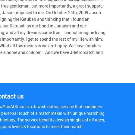
true gentleman, but more importantly, a great support.
, Jason proposed to me. On October 24th, 2009 Jason
signing the Ketubah and thinking that I found an
ew our Ketubah as our bond in Judaism and our
g, and all my dreams come true. I cannot imagine living
mportantly, I get to spend the rest of my life with him.
t! What all this means is we are happy. We have families
hare a home and children… And we have JRetromatch and
ontact us
wYouAtSinai is a Jewish dating service that combines
e personal touch of a matchmaker with unique matching
hnology. The service benefits Jewish singles of all ages,
igious levels & locations to meet their match