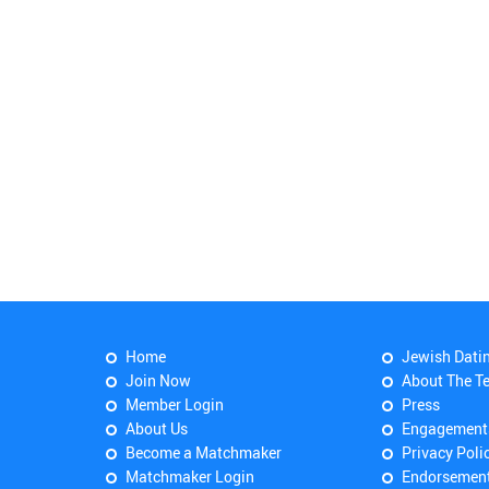
Home
Jewish Dati
Join Now
About The T
Member Login
Press
About Us
Engagement
Become a Matchmaker
Privacy Poli
Matchmaker Login
Endorsemen