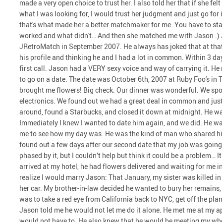
made a very open choice to trust her. I also told her that if she fel
what I was looking for, I would trust her judgment and just go for 
that's what made her a better matchmaker for me. You have to st
worked and what didn't… And then she matched me with Jason :) 
JRetroMatch in September 2007. He always has joked that at that t
his profile and thinking he and I had a lot in common. Within 3 da
first call. Jason had a VERY sexy voice and way of carrying it. He
to go on a date. The date was October 6th, 2007 at Ruby Foo's in 
brought me flowers! Big check. Our dinner was wonderful. We spo
electronics. We found out we had a great deal in common and just
around, found a Starbucks, and closed it down at midnight. He w
Immediately I knew I wanted to date him again, and we did. He was
me to see how my day was. He was the kind of man who shared hims
found out a few days after our second date that my job was going
phased by it, but I couldn’t help but think it could be a problem…
arrived at my hotel, he had flowers delivered and waiting for me
realize I would marry Jason: That January, my sister was killed in
her car. My brother-in-law decided he wanted to bury her remains
was to take a red eye from California back to NYC, get off the plan
Jason told me he would not let me do it alone. He met me at my a
would not have to. He also knew that he would be meeting my whol