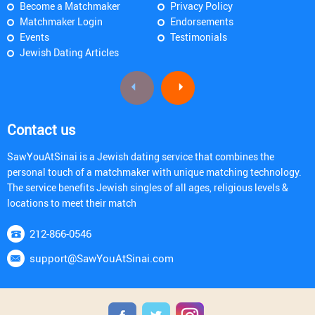
Become a Matchmaker
Privacy Policy
Matchmaker Login
Endorsements
Events
Testimonials
Jewish Dating Articles
Contact us
SawYouAtSinai is a Jewish dating service that combines the
personal touch of a matchmaker with unique matching technology.
The service benefits Jewish singles of all ages, religious levels &
locations to meet their match
212-866-0546
support@SawYouAtSinai.com