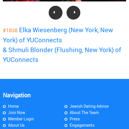
Elka Wiesenberg (New York, New
#1838
York) of YUConnects
& Shmuli Blonder (Flushing, New York) of
YUConnects
Navigation
Home
Jewish Dating Advice
Join Now
About The Team
Member Login
Press
About Us
Engagements