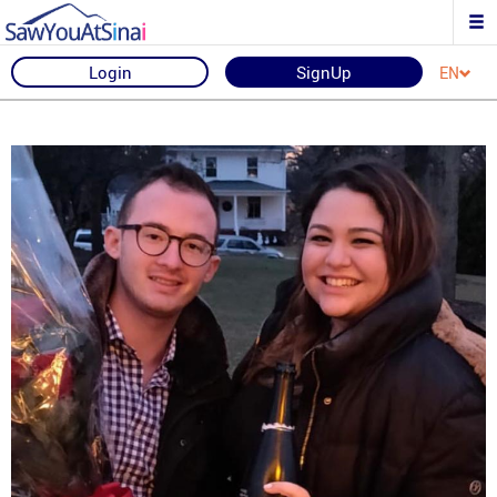
Login
SignUp
EN