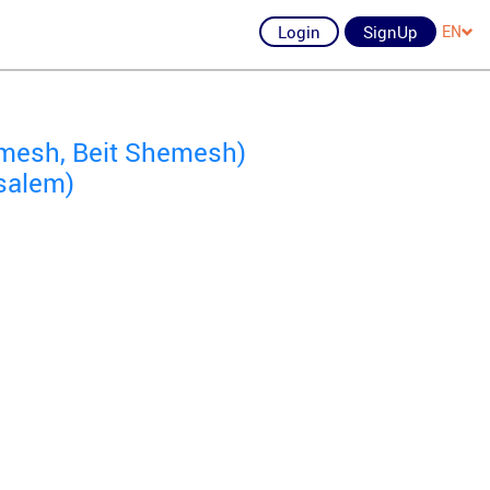
Login
SignUp
EN
mesh, Beit Shemesh)
salem)