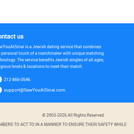
ontact us
wYouAtSinai is a Jewish dating service that combines
e personal touch of a matchmaker with unique matching
hnology. The service benefits Jewish singles of all ages,
igious levels & locations to meet their match
212-866-0546
support@SawYouAtSinai.com
© 2003-2026 All Rights Reserved.
BERS TO ACT TO IN A MANNER TO ENSURE THEIR SAFETY WHILE