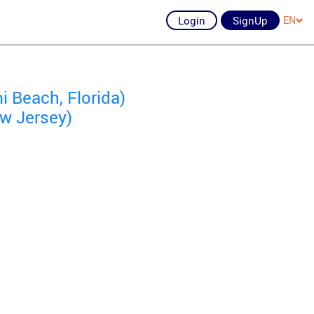
Login
SignUp
EN
 Beach, Florida)
ew Jersey)