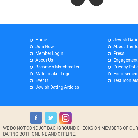
Home
Jewish Dati
Join Now
About The T
Member Login
Press
About Us
Engagement
Become a Matchmaker
Privacy Poli
Matchmaker Login
Endorsemen
Events
Testimonial
Jewish Dating Articles
WE DO NOT CONDUCT BACKGROUND CHECKS ON MEMBERS OF OUR WE
DATING BOTH ONLINE AND OFFLINE.