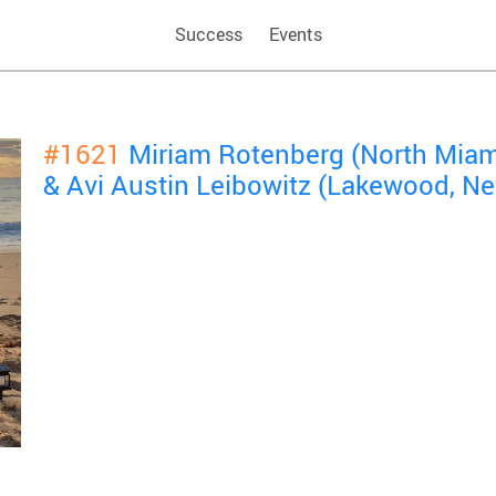
Success
Events
#1621
Miriam Rotenberg (North Miami
& Avi Austin Leibowitz (Lakewood, N