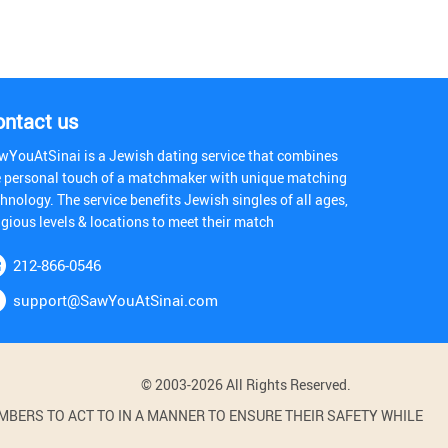
ontact us
wYouAtSinai is a Jewish dating service that combines
e personal touch of a matchmaker with unique matching
hnology. The service benefits Jewish singles of all ages,
igious levels & locations to meet their match
212-866-0546
support@SawYouAtSinai.com
© 2003-2026 All Rights Reserved.
BERS TO ACT TO IN A MANNER TO ENSURE THEIR SAFETY WHILE