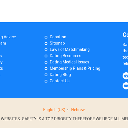
C
ng Advice
Donation
eam
Sitemap
Sa
Laws of Matchmaking
th
s
Dating Resources
tec
cy
Dating Medical issues
rel
ts
Membership Plans & Pricing
s
Dating Blog
Contact Us
English (US)
Hebrew
BSITES. SAFETY IS A TOP PRIORITY THEREFORE WE URGE ALL MEM