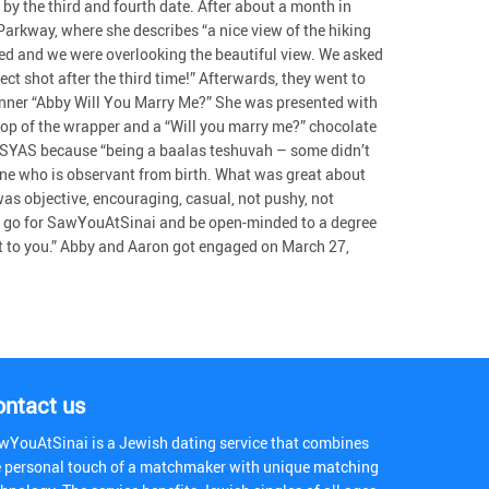
by the third and fourth date. After about a month in
Parkway, where she describes “a nice view of the hiking
sed and we were overlooking the beautiful view. We asked
ct shot after the third time!” Afterwards, they went to
anner “Abby Will You Marry Me?” She was presented with
 top of the wrapper and a “Will you marry me?” chocolate
or SYAS because “being a baalas teshuvah – some didn’t
ne who is observant from birth. What was great about
 was objective, encouraging, casual, not pushy, not
ing go for SawYouAtSinai and be open-minded to a degree
nt to you.” Abby and Aaron got engaged on March 27,
ontact us
wYouAtSinai is a Jewish dating service that combines
e personal touch of a matchmaker with unique matching