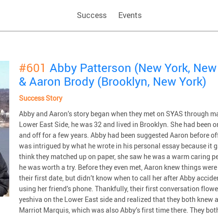
Success
Events
#601
Abby Patterson (New York, New
& Aaron Brody (Brooklyn, New York)
Success Story
Abby and Aaron’s story began when they met on SYAS through ma
Lower East Side, he was 32 and lived in Brooklyn. She had been o
and off for a few years. Abby had been suggested Aaron before o
was intrigued by what he wrote in his personal essay because it ga
think they matched up on paper, she saw he was a warm caring p
he was worth a try. Before they even met, Aaron knew things were 
their first date, but didn’t know when to call her after Abby acci
using her friend’s phone. Thankfully, their first conversation flo
yeshiva on the Lower East side and realized that they both knew a 
Marriot Marquis, which was also Abby’s first time there. They bo