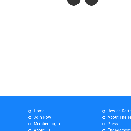
Home
Jewish Dati
Join Now
About The T
Member Login
Press
About Us
Engagement