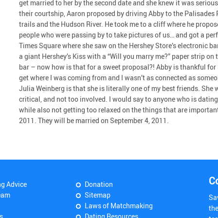
get married to her by the second date and she knew it was serious 
their courtship, Aaron proposed by driving Abby to the Palisades 
trails and the Hudson River. He took me to a cliff where he propo
people who were passing by to take pictures of us… and got a perfe
Times Square where she saw on the Hershey Store’s electronic b
a giant Hershey’s Kiss with a “Will you marry me?” paper strip on
bar – now how is that for a sweet proposal?! Abby is thankful f
get where I was coming from and I wasn’t as connected as someo
Julia Weinberg is that she is literally one of my best friends. She
critical, and not too involved. I would say to anyone who is dat
while also not getting too relaxed on the things that are importa
2011. They will be married on September 4, 2011.
C
ng Advice
Donation
eam
Sitemap
Sa
Laws of Matchmaking
th
s
Dating Resources