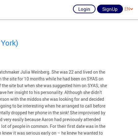
Login
SignUp
EN
 York)
tchmaker Julia Weinberg. She was 22 and lived on the
n the site for 10 months while he had been on SYAS on
ff the site but when she was suggested him on SYAS, she
ve her insight to his personality. Although she didn’t
erson with the middos she was looking for and decided
going to be interesting when he arranged to call before
dentally dropped her phone in the sink! She improvised by
wed very easily because Aaron had previously attended
lot of people in common. For their first date was in the
th knew it was serious early on – he knew he wanted to