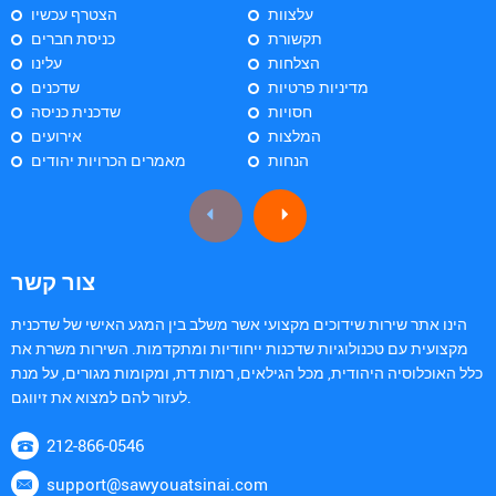
הצטרף עכשיו
עלצוות
כניסת חברים
תקשורת
עלינו
הצלחות
שדכנים
מדיניות פרטיות
שדכנית כניסה
חסויות
אירועים
המלצות
מאמרים הכרויות יהודים
הנחות
צור קשר
הינו אתר שירות שידוכים מקצועי אשר משלב בין המגע האישי של שדכנית
מקצועית עם טכנולוגיות שדכנות ייחודיות ומתקדמות. השירות משרת את
כלל האוכלוסיה היהודית, מכל הגילאים, רמות דת, ומקומות מגורים, על מנת
לעזור להם למצוא את זיווגם.
212-866-0546
support@sawyouatsinai.com