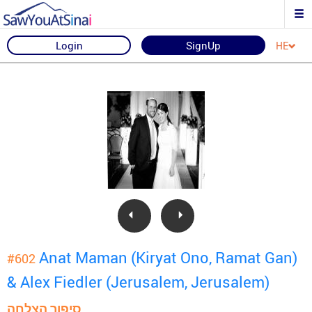
Login
SignUp
HE
Anat Maman (Kiryat Ono, Ramat Gan)
#602
& Alex Fiedler (Jerusalem, Jerusalem)
סיפור הצלחה