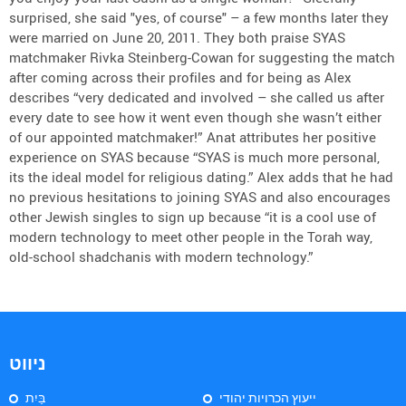
surprised, she said "yes, of course" – a few months later they
were married on June 20, 2011. They both praise SYAS
matchmaker Rivka Steinberg-Cowan for suggesting the match
after coming across their profiles and for being as Alex
describes “very dedicated and involved – she called us after
every date to see how it went even though she wasn’t either
of our appointed matchmaker!” Anat attributes her positive
experience on SYAS because “SYAS is much more personal,
its the ideal model for religious dating.” Alex adds that he had
no previous hesitations to joining SYAS and also encourages
other Jewish singles to sign up because “it is a cool use of
modern technology to meet other people in the Torah way,
old-school shadchanis with modern technology.”
ניווט
בַּיִת
ייעוץ הכרויות יהודי