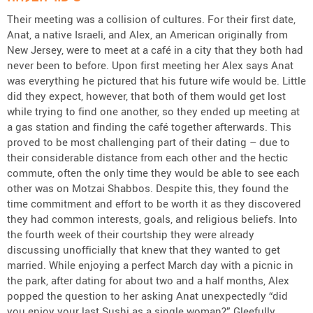
Their meeting was a collision of cultures. For their first date,
Anat, a native Israeli, and Alex, an American originally from
New Jersey, were to meet at a café in a city that they both had
never been to before. Upon first meeting her Alex says Anat
was everything he pictured that his future wife would be. Little
did they expect, however, that both of them would get lost
while trying to find one another, so they ended up meeting at
a gas station and finding the café together afterwards. This
proved to be most challenging part of their dating – due to
their considerable distance from each other and the hectic
commute, often the only time they would be able to see each
other was on Motzai Shabbos. Despite this, they found the
time commitment and effort to be worth it as they discovered
they had common interests, goals, and religious beliefs. Into
the fourth week of their courtship they were already
discussing unofficially that knew that they wanted to get
married. While enjoying a perfect March day with a picnic in
the park, after dating for about two and a half months, Alex
popped the question to her asking Anat unexpectedly “did
you enjoy your last Sushi as a single woman?” Gleefully