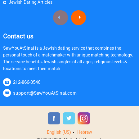
Jewish Dating Articles
Contact us
SawYouAtSinai is a Jewish dating service that combines the
personal touch of a matchmaker with unique matching technology.
The service benefits Jewish singles of all ages, religious levels &
locations to meet their match
212-866-0546
support@SawYouAtSinai.com
English (US)
Hebrew