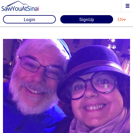
Login
SignUp
EN