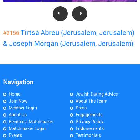
Tirtsa Abreu (Jerusalem, Jerusalem)
#2156
& Joseph Morgan (Jerusalem, Jerusalem)
Navigation
Home
Jewish Dating Advice
Join Now
About The Team
Member Login
Press
About Us
Engagements
Become a Matchmaker
Privacy Policy
Matchmaker Login
Endorsements
Events
Testimonials