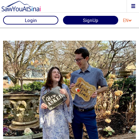
Login
SignUp
EN