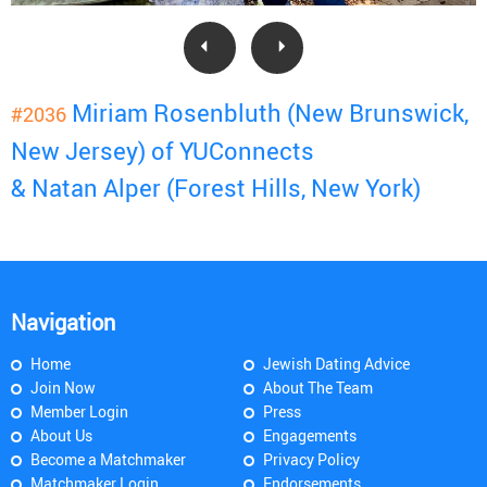
Miriam Rosenbluth (New Brunswick,
#2036
New Jersey) of YUConnects
& Natan Alper (Forest Hills, New York)
Navigation
Home
Jewish Dating Advice
Join Now
About The Team
Member Login
Press
About Us
Engagements
Become a Matchmaker
Privacy Policy
Matchmaker Login
Endorsements