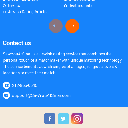
Events
Testimonials
Jewish Dating Articles
Contact us
SawYouAtSinai is a Jewish dating service that combines the
personal touch of a matchmaker with unique matching technology.
The service benefits Jewish singles of all ages, religious levels &
locations to meet their match
212-866-0546
support@SawYouAtSinai.com