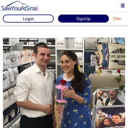
Login
SignUp
EN