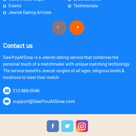
Events
Testimonials
Jewish Dating Articles
Contact us
SawYouAtSinai is a Jewish dating service that combines the
personal touch of a matchmaker with unique matching technology.
The service benefits Jewish singles of all ages, religious levels &
locations to meet their match
212-866-0546
support@SawYouAtSinai.com