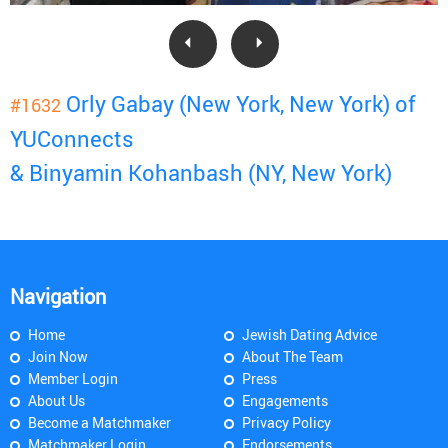
Orly Gabay (New York, New York) of
#1632
YUConnects
& Binyamin Kohanbash (NY, New York)
Navigation
Home
Jewish Dating Advice
Join Now
About The Team
Member Login
Press
About Us
Engagements
Become a Matchmaker
Privacy Policy
Matchmaker Login
Endorsements