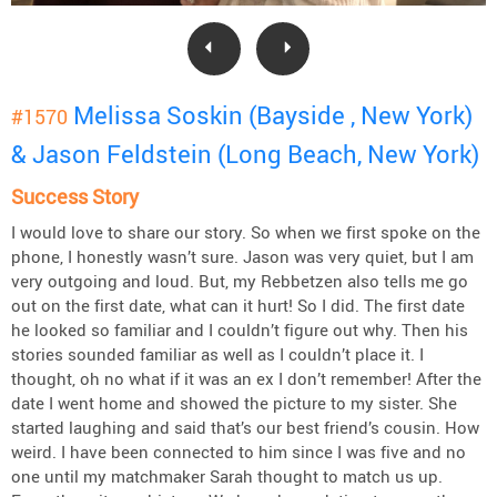
Melissa Soskin (Bayside , New York)
#1570
& Jason Feldstein (Long Beach, New York)
Success Story
I would love to share our story. So when we first spoke on the
phone, I honestly wasn’t sure. Jason was very quiet, but I am
very outgoing and loud. But, my Rebbetzen also tells me go
out on the first date, what can it hurt! So I did. The first date
he looked so familiar and I couldn’t figure out why. Then his
stories sounded familiar as well as I couldn’t place it. I
thought, oh no what if it was an ex I don’t remember! After the
date I went home and showed the picture to my sister. She
started laughing and said that’s our best friend’s cousin. How
weird. I have been connected to him since I was five and no
one until my matchmaker Sarah thought to match us up.