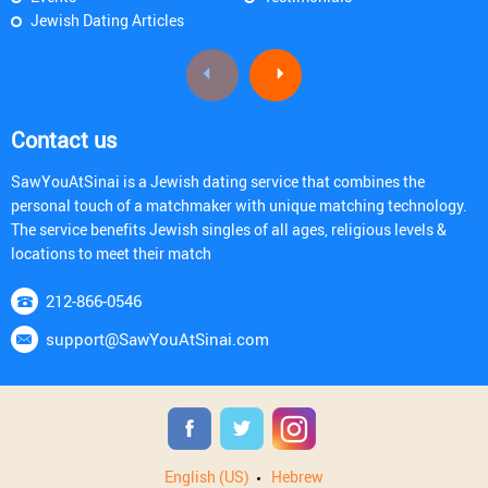
Jewish Dating Articles
Contact us
SawYouAtSinai is a Jewish dating service that combines the
personal touch of a matchmaker with unique matching technology.
The service benefits Jewish singles of all ages, religious levels &
locations to meet their match
212-866-0546
support@SawYouAtSinai.com
English (US)
Hebrew