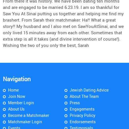
From there it was history. We have been dating ten months
and are engaged to be married 6.23.19. I am so thankful for
Saw You At Sinai putting us together and helping me find my
brashert. From Sarah their matchmaker: Ha!! What a great
story!! My husband and I also met on SawYouAtSinai, and we
only lived 15 minutes away from each other. Sometimes that
extra step is all it takes (and divine intervention of course!).
Wishing the two of you only the best, Sarah
Navigation
Home
Jewish Dating Advice
Join Now
About The Team
Member Login
Press
About Us
Engagements
Become a Matchmaker
Privacy Policy
Matchmaker Login
Endorsements
Events
Testimonials