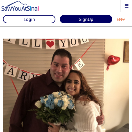
Login
SignUp
EN