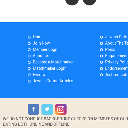
Home
Jewish Dati
Join Now
About The T
Member Login
Press
About Us
Engagement
Become a Matchmaker
Privacy Poli
Matchmaker Login
Endorsemen
Events
Testimonial
Jewish Dating Articles
WE DO NOT CONDUCT BACKGROUND CHECKS ON MEMBERS OF OUR WE
DATING BOTH ONLINE AND OFFLINE.