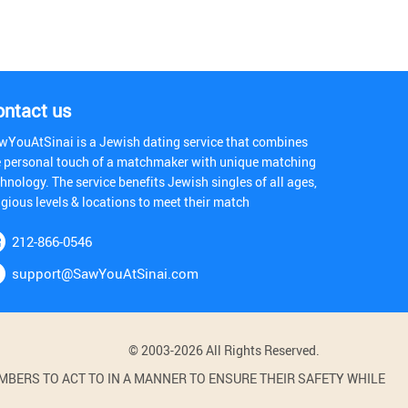
ontact us
wYouAtSinai is a Jewish dating service that combines
e personal touch of a matchmaker with unique matching
hnology. The service benefits Jewish singles of all ages,
igious levels & locations to meet their match
212-866-0546
support@SawYouAtSinai.com
© 2003-2026 All Rights Reserved.
BERS TO ACT TO IN A MANNER TO ENSURE THEIR SAFETY WHILE