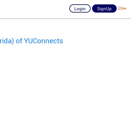
Login
SignUp
EN
orida) of YUConnects