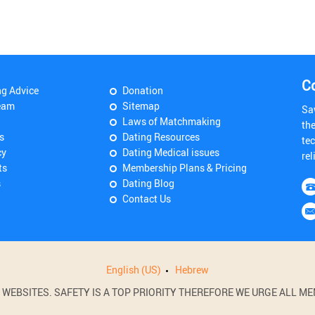
C
ng Advice
Donation
eam
Sitemap
Sa
Laws of Matchmaking
th
s
Dating Resources
tec
cy
Dating Medical issues
rel
ts
Membership Plans & Pricing
s
Dating Blog
Contact Us
English (US)
Hebrew
BSITES. SAFETY IS A TOP PRIORITY THEREFORE WE URGE ALL MEM