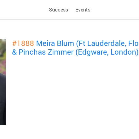
Success
Events
#1888
Meira Blum (Ft Lauderdale, Fl
& Pinchas Zimmer (Edgware, London)