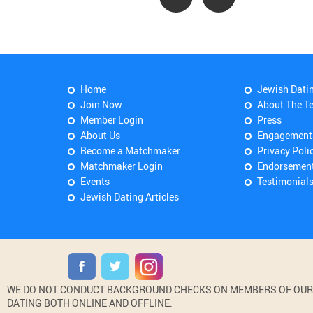
Home
Jewish Dati
Join Now
About The T
Member Login
Press
About Us
Engagement
Become a Matchmaker
Privacy Poli
Matchmaker Login
Endorsemen
Events
Testimonial
Jewish Dating Articles
WE DO NOT CONDUCT BACKGROUND CHECKS ON MEMBERS OF OUR WE
DATING BOTH ONLINE AND OFFLINE.