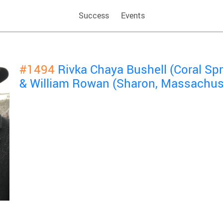
Success
Events
#1494
Rivka Chaya Bushell (Coral Spri
& William Rowan (Sharon, Massachus