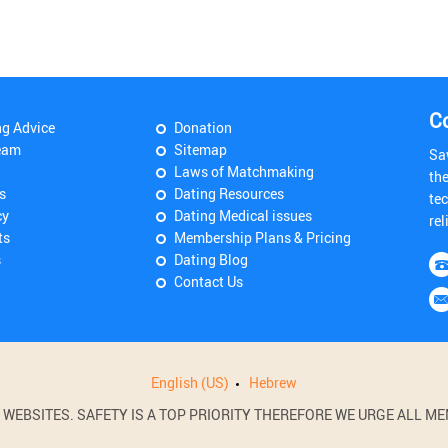
C
ng Advice
Donation
eam
Sitemap
Sa
Laws of Matchmaking
th
s
Dating Resources
tec
cy
Dating Medical issues
rel
ts
Membership Plans & Pricing
s
Dating Blog
Contact Us
English (US)
Hebrew
BSITES. SAFETY IS A TOP PRIORITY THEREFORE WE URGE ALL MEM