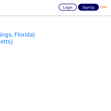
Login
SignUp
EN
ngs, Florida)
etts)