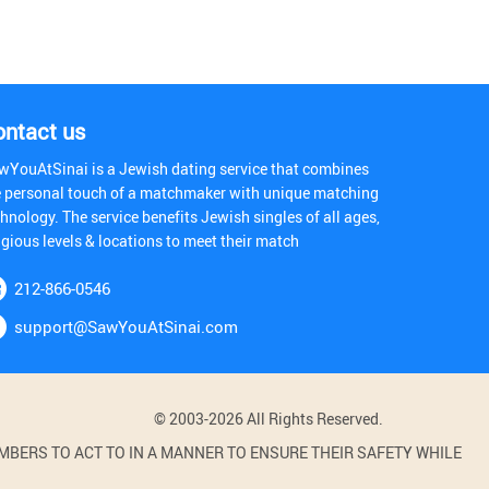
ontact us
wYouAtSinai is a Jewish dating service that combines
e personal touch of a matchmaker with unique matching
hnology. The service benefits Jewish singles of all ages,
igious levels & locations to meet their match
212-866-0546
support@SawYouAtSinai.com
© 2003-2026 All Rights Reserved.
BERS TO ACT TO IN A MANNER TO ENSURE THEIR SAFETY WHILE