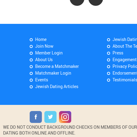
Home
Jewish Dati
Join Now
About The T
Member Login
Press
About Us
Engagement
Become a Matchmaker
Privacy Poli
Matchmaker Login
Endorsemen
Events
Testimonial
Jewish Dating Articles
WE DO NOT CONDUCT BACKGROUND CHECKS ON MEMBERS OF OUR WE
DATING BOTH ONLINE AND OFFLINE.