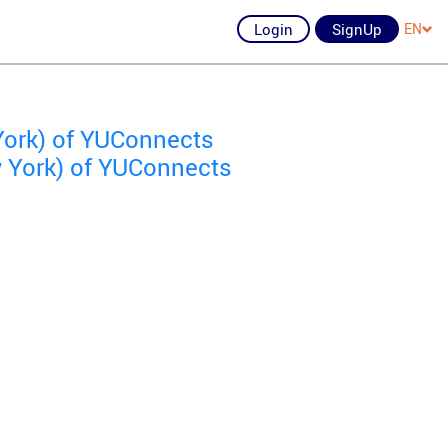
Login
SignUp
EN
York) of YUConnects
 York) of YUConnects