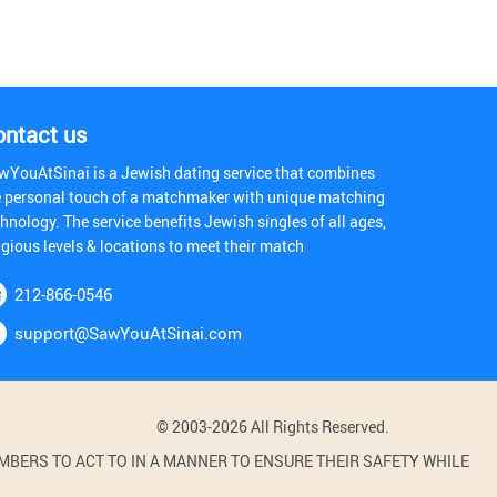
ontact us
wYouAtSinai is a Jewish dating service that combines
e personal touch of a matchmaker with unique matching
hnology. The service benefits Jewish singles of all ages,
igious levels & locations to meet their match
212-866-0546
support@SawYouAtSinai.com
© 2003-2026 All Rights Reserved.
BERS TO ACT TO IN A MANNER TO ENSURE THEIR SAFETY WHILE