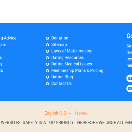
C
ng Advice
Donation
eam
Sitemap
Sa
Laws of Matchmaking
th
s
Dating Resources
tec
cy
Dating Medical issues
rel
ts
Membership Plans & Pricing
s
Dating Blog
Contact Us
English (US)
Hebrew
BSITES. SAFETY IS A TOP PRIORITY THEREFORE WE URGE ALL MEM