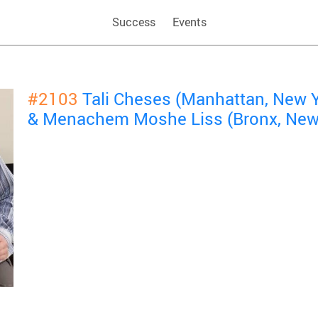
Success
Events
#2103
Tali Cheses (Manhattan, New 
& Menachem Moshe Liss (Bronx, New