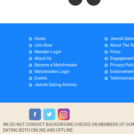
Home
Jewish Dati
Join Now
About The T
Member Login
Press
About Us
Engagement
Become a Matchmaker
Privacy Poli
Matchmaker Login
Endorsemen
Events
Testimonial
Jewish Dating Articles
WE DO NOT CONDUCT BACKGROUND CHECKS ON MEMBERS OF OUR WE
DATING BOTH ONLINE AND OFFLINE.