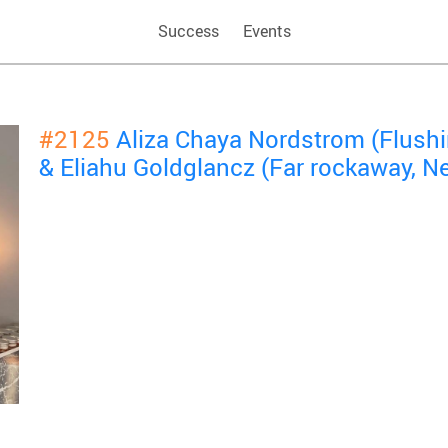
Success
Events
#2125
Aliza Chaya Nordstrom (Flush
& Eliahu Goldglancz (Far rockaway, N