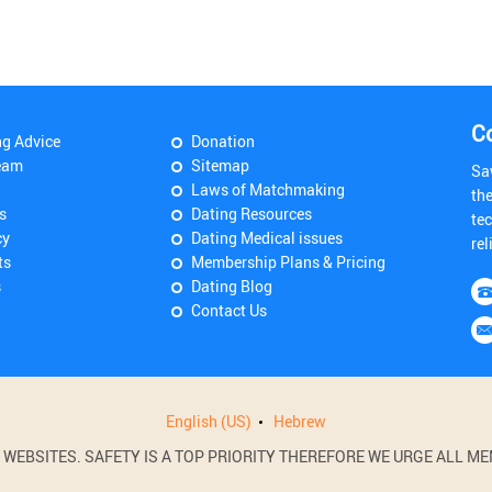
C
ng Advice
Donation
eam
Sitemap
Sa
Laws of Matchmaking
th
s
Dating Resources
tec
cy
Dating Medical issues
rel
ts
Membership Plans & Pricing
s
Dating Blog
Contact Us
English (US)
Hebrew
BSITES. SAFETY IS A TOP PRIORITY THEREFORE WE URGE ALL MEM