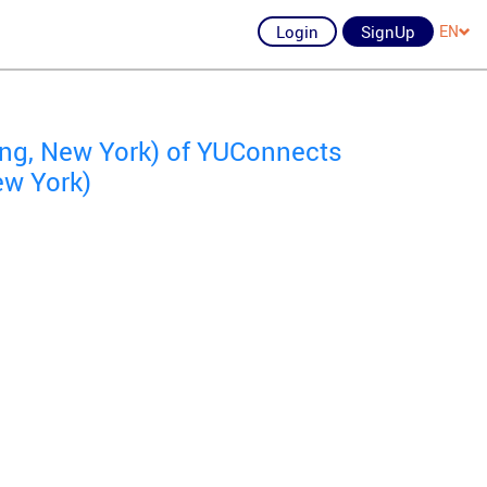
Login
SignUp
EN
ing, New York) of YUConnects
ew York)