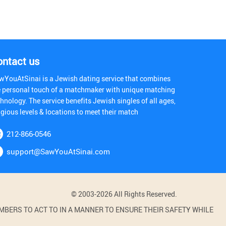
ontact us
wYouAtSinai is a Jewish dating service that combines
e personal touch of a matchmaker with unique matching
hnology. The service benefits Jewish singles of all ages,
igious levels & locations to meet their match
212-866-0546
support@SawYouAtSinai.com
© 2003-2026 All Rights Reserved.
BERS TO ACT TO IN A MANNER TO ENSURE THEIR SAFETY WHILE