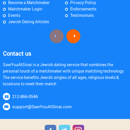
Become a Matchmaker
Privacy Policy
Matchmaker Login
Endorsements
Events
Testimonials
Jewish Dating Articles
Contact us
SawYouAtSinai is a Jewish dating service that combines the
personal touch of a matchmaker with unique matching technology.
The service benefits Jewish singles of all ages, religious levels &
locations to meet their match
212-866-0546
support@SawYouAtSinai.com