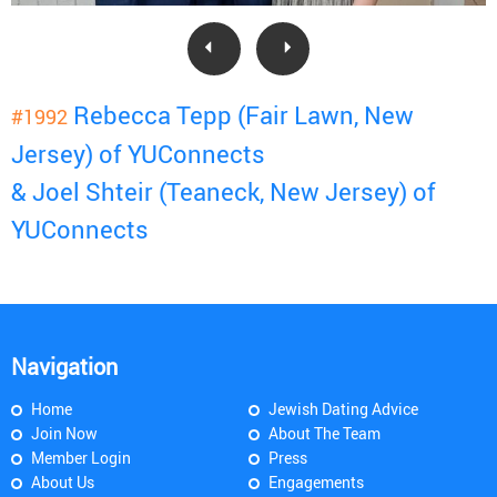
Rebecca Tepp (Fair Lawn, New
#1992
Jersey) of YUConnects
& Joel Shteir (Teaneck, New Jersey) of
YUConnects
Navigation
Home
Jewish Dating Advice
Join Now
About The Team
Member Login
Press
About Us
Engagements