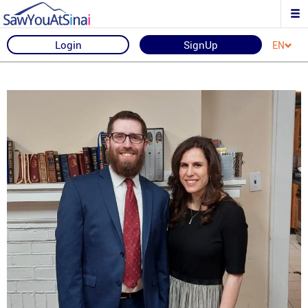
Login
SignUp
EN