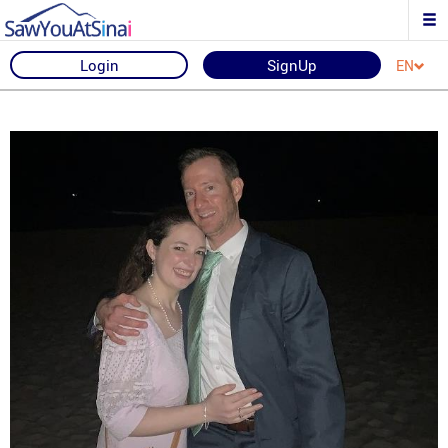
Login
SignUp
EN