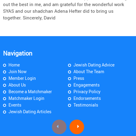
out the best in me, and am grateful for the wonderful work
SYAS and our shadchan Adena Hefter did to bring us
together. Sincerely, David
Navigation
Home
Jewish Dating Advice
Join Now
About The Team
Member Login
Press
About Us
Engagements
Become a Matchmaker
Privacy Policy
Matchmaker Login
Endorsements
Events
Testimonials
Jewish Dating Articles