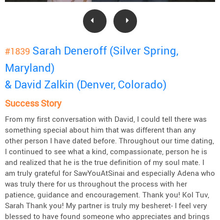
Sarah Deneroff (Silver Spring,
#1839
Maryland)
& David Zalkin (Denver, Colorado)
Success Story
From my first conversation with David, I could tell there was
something special about him that was different than any
other person I have dated before. Throughout our time dating,
I continued to see what a kind, compassionate, person he is
and realized that he is the true definition of my soul mate. I
am truly grateful for SawYouAtSinai and especially Adena who
was truly there for us throughout the process with her
patience, guidance and encouragement. Thank you! Kol Tuv,
Sarah Thank you! My partner is truly my besheret- I feel very
blessed to have found someone who appreciates and brings