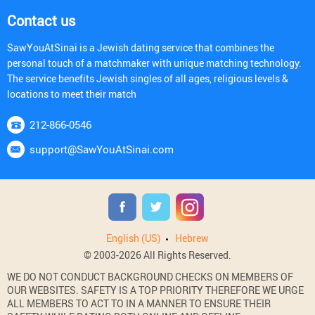
Contact us
SawYouAtSinai is a Jewish dating service that combines the
personal touch of a matchmaker with unique matching technology.
The service benefits Jewish singles of all ages, religious levels &
locations to meet their match
212-866-0546
support@SawYouAtSinai.com
English (US)
Hebrew
© 2003-2026 All Rights Reserved.
WE DO NOT CONDUCT BACKGROUND CHECKS ON MEMBERS OF
OUR WEBSITES. SAFETY IS A TOP PRIORITY THEREFORE WE URGE
ALL MEMBERS TO ACT TO IN A MANNER TO ENSURE THEIR