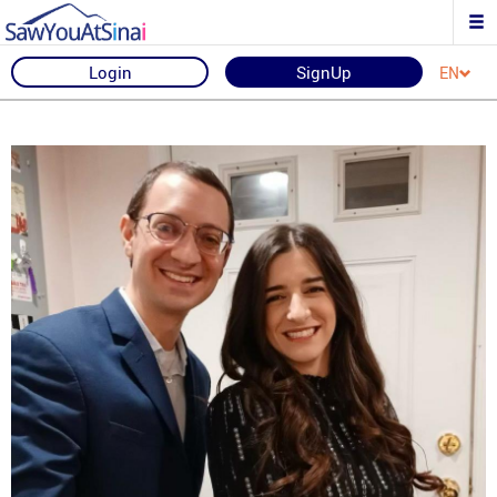
Login
SignUp
EN