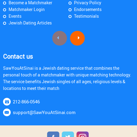
Become a Matchmaker
Privacy Policy
Matchmaker Login
Endorsements
Events
Testimonials
Jewish Dating Articles
Contact us
SawYouAtSinai is a Jewish dating service that combines the
personal touch of a matchmaker with unique matching technology.
The service benefits Jewish singles of all ages, religious levels &
locations to meet their match
212-866-0546
support@SawYouAtSinai.com