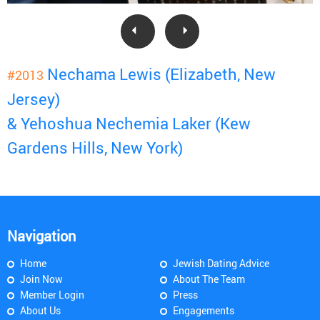
Nechama Lewis (Elizabeth, New
#2013
Jersey)
& Yehoshua Nechemia Laker (Kew
Gardens Hills, New York)
Navigation
Home
Jewish Dating Advice
Join Now
About The Team
Member Login
Press
About Us
Engagements