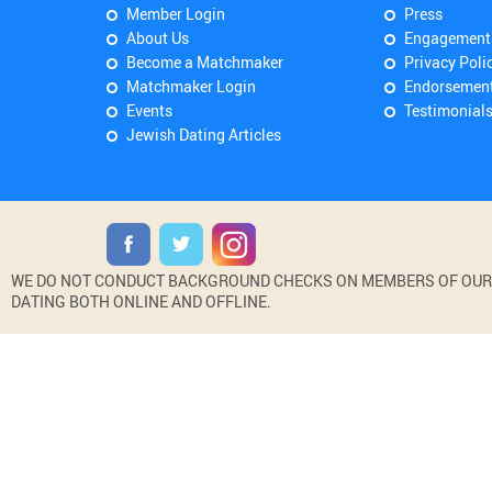
Member Login
Press
About Us
Engagement
Become a Matchmaker
Privacy Poli
Matchmaker Login
Endorsemen
Events
Testimonial
Jewish Dating Articles
WE DO NOT CONDUCT BACKGROUND CHECKS ON MEMBERS OF OUR WE
DATING BOTH ONLINE AND OFFLINE.