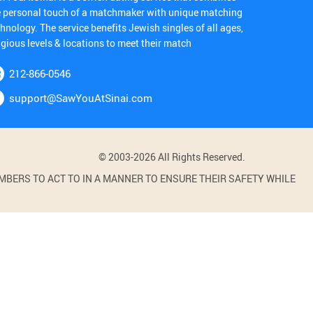
e personal touch of a matchmaker with unique matching
hnology. The service benefits Jewish singles of all ages,
igious levels & locations to meet their match
212-866-0546
support@SawYouAtSinai.com
© 2003-2026 All Rights Reserved.
BERS TO ACT TO IN A MANNER TO ENSURE THEIR SAFETY WHILE