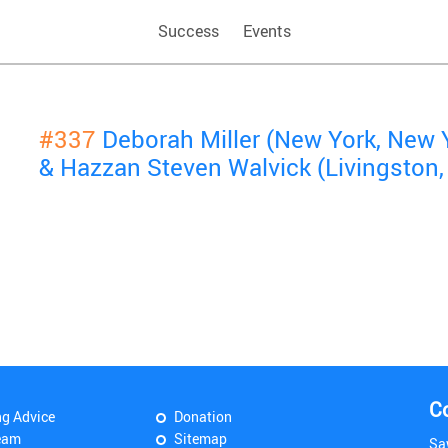
Success
Events
#337
Deborah Miller (New York, New 
& Hazzan Steven Walvick (Livingston,
C
ng Advice
Donation
eam
Sitemap
Sa