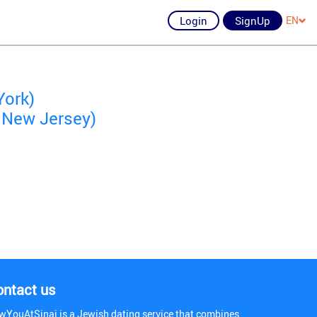
Login
SignUp
EN
York)
 New Jersey)
ontact us
wYouAtSinai is a Jewish dating service that combines