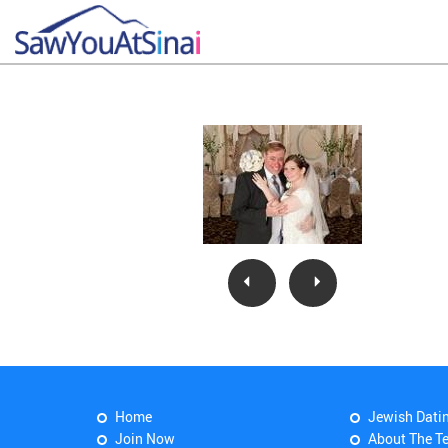
Home
Jewish Dati
Join Now
About The T