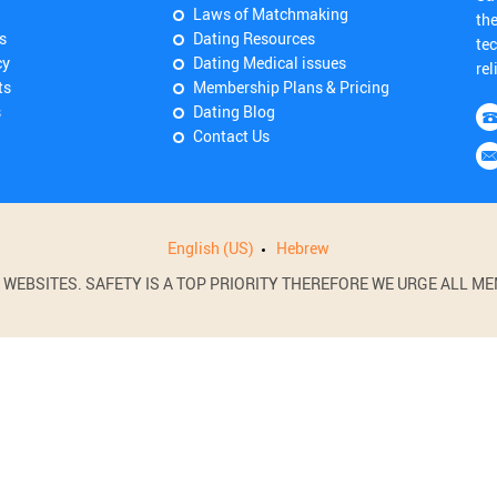
Laws of Matchmaking
th
s
Dating Resources
tec
cy
Dating Medical issues
rel
ts
Membership Plans & Pricing
s
Dating Blog
Contact Us
English (US)
Hebrew
BSITES. SAFETY IS A TOP PRIORITY THEREFORE WE URGE ALL MEM