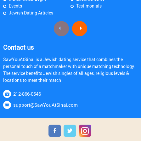
Events
Testimonials
Jewish Dating Articles
Contact us
SawYouAtSinai is a Jewish dating service that combines the
personal touch of a matchmaker with unique matching technology.
The service benefits Jewish singles of all ages, religious levels &
locations to meet their match
212-866-0546
support@SawYouAtSinai.com