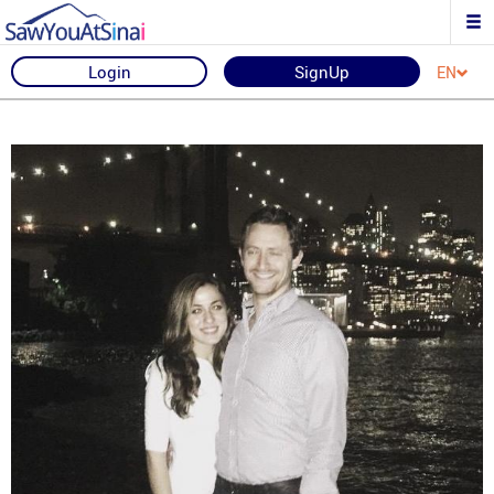
Login
SignUp
EN