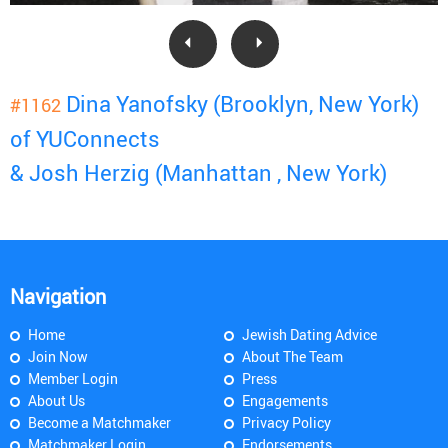
Dina Yanofsky (Brooklyn, New York)
#1162
of YUConnects
& Josh Herzig (Manhattan , New York)
Navigation
Home
Jewish Dating Advice
Join Now
About The Team
Member Login
Press
About Us
Engagements
Become a Matchmaker
Privacy Policy
Matchmaker Login
Endorsements