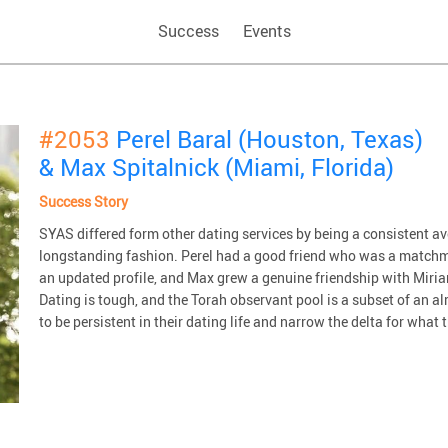
Success
Events
#2053
Perel Baral (Houston, Texas)
& Max Spitalnick (Miami, Florida)
Success Story
SYAS differed form other dating services by being a consistent 
longstanding fashion. Perel had a good friend who was a matchm
an updated profile, and Max grew a genuine friendship with Miriam
Dating is tough, and the Torah observant pool is a subset of an 
to be persistent in their dating life and narrow the delta for what t