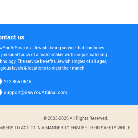
ontact us
wYouAtSinai is a Jewish dating service that combines
e personal touch of a matchmaker with unique matching
hnology. The service benefits Jewish singles of all ages,
igious levels & locations to meet their match
212-866-0546
support@SawYouAtSinai.com
© 2003-2026 All Rights Reserved.
BERS TO ACT TO IN A MANNER TO ENSURE THEIR SAFETY WHILE