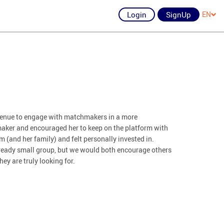
Login
SignUp
EN
avenue to engage with matchmakers in a more
aker and encouraged her to keep on the platform with
 (and her family) and felt personally invested in.
already small group, but we would both encourage others
hey are truly looking for.