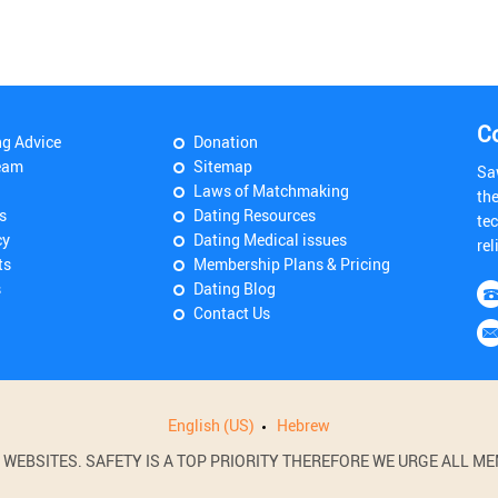
C
ng Advice
Donation
eam
Sitemap
Sa
Laws of Matchmaking
th
s
Dating Resources
tec
cy
Dating Medical issues
rel
ts
Membership Plans & Pricing
s
Dating Blog
Contact Us
English (US)
Hebrew
BSITES. SAFETY IS A TOP PRIORITY THEREFORE WE URGE ALL MEM