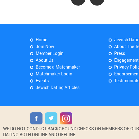
Home
Jewish Dati
Join Now
About The T
Member Login
Press
About Us
Engagement
Become a Matchmaker
Privacy Poli
Matchmaker Login
Endorsemen
Events
Testimonial
Jewish Dating Articles
WE DO NOT CONDUCT BACKGROUND CHECKS ON MEMBERS OF OUR WE
DATING BOTH ONLINE AND OFFLINE.