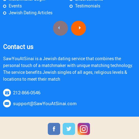
Events
Testimonials
Jewish Dating Articles
Contact us
SawYouAtSinai is a Jewish dating service that combines the
personal touch of a matchmaker with unique matching technology.
The service benefits Jewish singles of all ages, religious levels &
locations to meet their match
212-866-0546
support@SawYouAtSinai.com