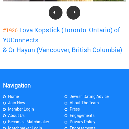
Tova Kopstick (Toronto, Ontario) of
#1936
YUConnects
& Or Hayun (Vancouver, British Columbia)
Navigation
Home
Jewish Dating Advice
Join Now
About The Team
Member Login
Press
About Us
Engagements
Become a Matchmaker
Privacy Policy
Matchmaker Login
Endorsements