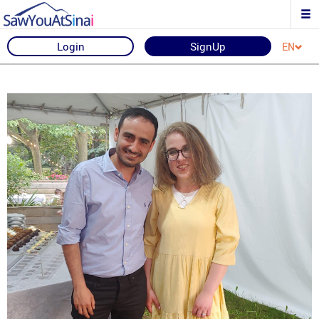
Login
SignUp
EN