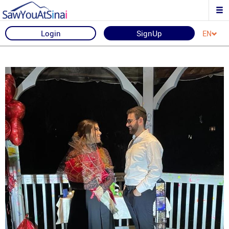
Login
SignUp
EN