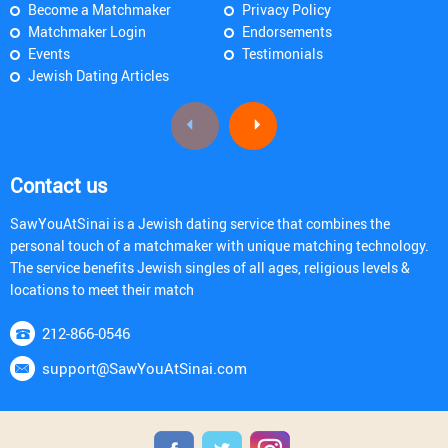
Become a Matchmaker
Privacy Policy
Matchmaker Login
Endorsements
Events
Testimonials
Jewish Dating Articles
Contact us
SawYouAtSinai is a Jewish dating service that combines the
personal touch of a matchmaker with unique matching technology.
The service benefits Jewish singles of all ages, religious levels &
locations to meet their match
212-866-0546
support@SawYouAtSinai.com