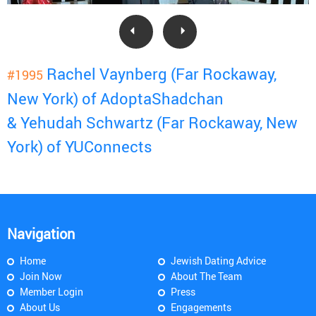
Rachel Vaynberg (Far Rockaway,
#1995
New York) of AdoptaShadchan
& Yehudah Schwartz (Far Rockaway, New
York) of YUConnects
Navigation
Home
Jewish Dating Advice
Join Now
About The Team
Member Login
Press
About Us
Engagements