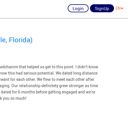
Login
SignUp
EN
e, Florida)
dchanim that helped us get to this point. I didn’t know
 know this had serious potential. We dated long distance
eant for each other. We flew to meet each other after
ging. Our relationship definitely grew stronger as time
e dated for 6 months before getting engaged and we’re
nk you so much!