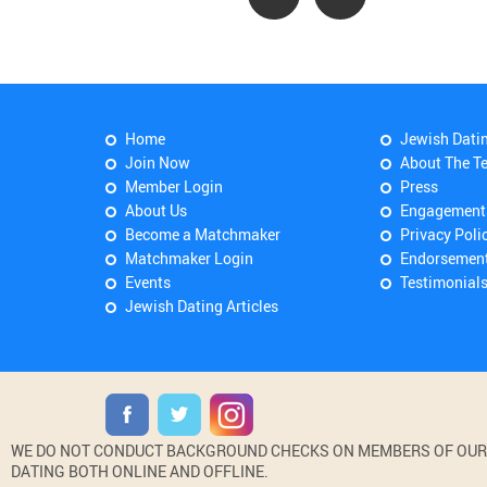
Home
Jewish Dati
Join Now
About The T
Member Login
Press
About Us
Engagement
Become a Matchmaker
Privacy Poli
Matchmaker Login
Endorsemen
Events
Testimonial
Jewish Dating Articles
WE DO NOT CONDUCT BACKGROUND CHECKS ON MEMBERS OF OUR WE
DATING BOTH ONLINE AND OFFLINE.