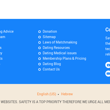
C
ng Advice
Donation
eam
Sitemap
Sa
Laws of Matchmaking
th
s
Dating Resources
tec
cy
Dating Medical issues
rel
ts
Membership Plans & Pricing
s
Dating Blog
Contact Us
English (US)
Hebrew
BSITES. SAFETY IS A TOP PRIORITY THEREFORE WE URGE ALL MEM