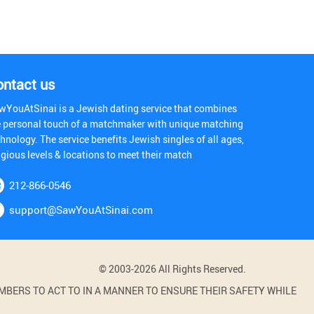
ontact us
wYouAtSinai is a Jewish dating service that combines
e personal touch of a matchmaker with unique matching
hnology. The service benefits Jewish singles of all ages,
igious levels & locations to meet their match
212-866-0546
support@SawYouAtSinai.com
© 2003-2026 All Rights Reserved.
BERS TO ACT TO IN A MANNER TO ENSURE THEIR SAFETY WHILE