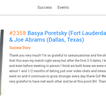
Success
Events
#2358
Basya Poretsky (Fort Lauderdal
& Joe Abrams (Dallas, Texas)
Success Story
Thank you very much! I’m so grateful to sawyouatsinai and the sha
that this was my match right away but after the first 2-3 dates, I
and even before meeting in person I think we both knew we were m
about 1 and 1/2 months of dating just over video chats and messa
went on and it continues to grow stronger every day thank Gd! W
very grateful to have met each other and be at this point BH. Tha