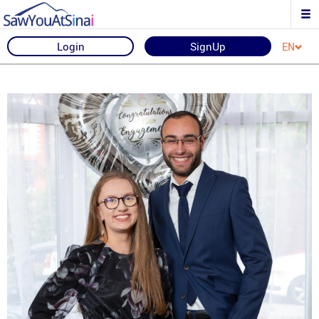
Login
SignUp
EN