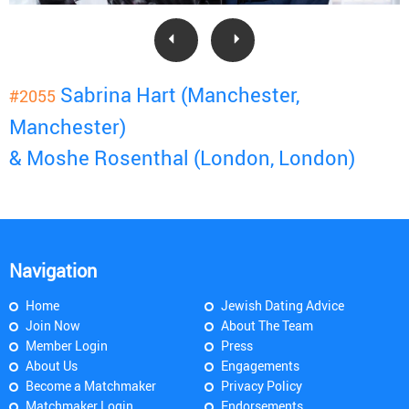
Sabrina Hart (Manchester,
#2055
Manchester)
& Moshe Rosenthal (London, London)
Navigation
Home
Jewish Dating Advice
Join Now
About The Team
Member Login
Press
About Us
Engagements
Become a Matchmaker
Privacy Policy
Matchmaker Login
Endorsements