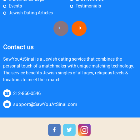
Events
Testimonials
Jewish Dating Articles
Contact us
SawYouAtSinai is a Jewish dating service that combines the
personal touch of a matchmaker with unique matching technology.
The service benefits Jewish singles of all ages, religious levels &
locations to meet their match
212-866-0546
support@SawYouAtSinai.com