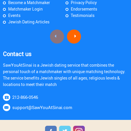
Become a Matchmaker
Privacy Policy
Matchmaker Login
Endorsements
Events
Testimonials
Jewish Dating Articles
Contact us
SawYouAtSinai is a Jewish dating service that combines the
personal touch of a matchmaker with unique matching technology.
The service benefits Jewish singles of all ages, religious levels &
locations to meet their match
212-866-0546
support@SawYouAtSinai.com