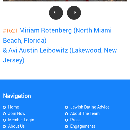
Miriam Rotenberg (North Miami
#1621
Beach, Florida)
& Avi Austin Leibowitz (Lakewood, New
Jersey)
Navigation
Home
Jewish Dating Advice
Join Now
About The Team
Member Login
Press
About Us
Engagements