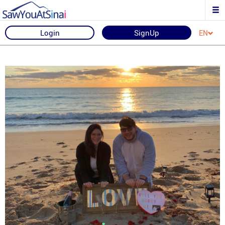
Login
SignUp
EN