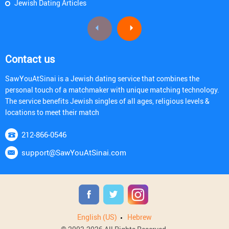
Jewish Dating Articles
Contact us
SawYouAtSinai is a Jewish dating service that combines the
personal touch of a matchmaker with unique matching technology.
The service benefits Jewish singles of all ages, religious levels &
locations to meet their match
212-866-0546
support@SawYouAtSinai.com
English (US)
Hebrew