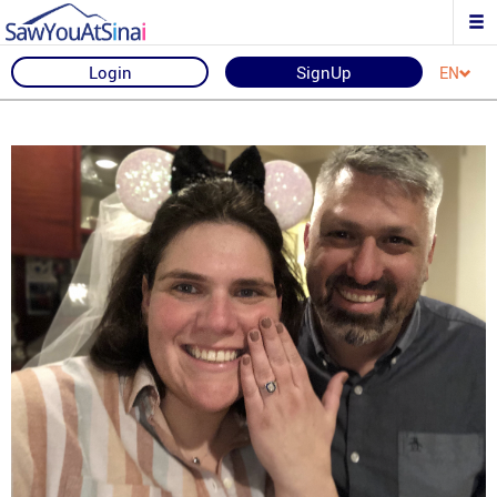
Login
SignUp
EN