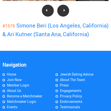
Simone Beri (Los Angeles, California)
#1676
& Ari Kutner (Santa Ana, California)
Navigation
Home
Jewish Dating Advice
Join Now
About The Team
Member Login
Press
About Us
Engagements
Become a Matchmaker
Privacy Policy
Matchmaker Login
Endorsements
Events
Testimonials