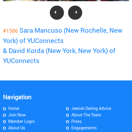
Sara Mancuso (New Rochelle, New
#1586
York) of YUConnects
& David Korda (New York, New York) of
YUConnects
Navigation
Home
Jewish Dating Advice
Join Now
About The Team
Member Login
Press
About Us
Engagements