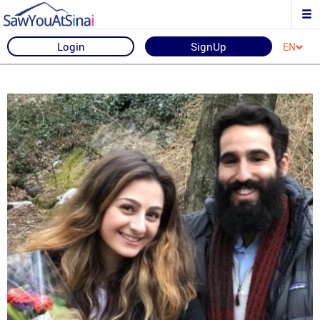
Login
SignUp
EN