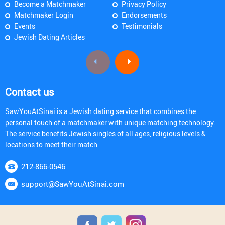
Become a Matchmaker
Privacy Policy
Matchmaker Login
Endorsements
Events
Testimonials
Jewish Dating Articles
Contact us
SawYouAtSinai is a Jewish dating service that combines the
personal touch of a matchmaker with unique matching technology.
The service benefits Jewish singles of all ages, religious levels &
locations to meet their match
212-866-0546
support@SawYouAtSinai.com