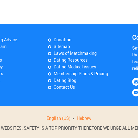
C
ng Advice
Donation
eam
Sitemap
Sa
Laws of Matchmaking
th
s
Dating Resources
tec
cy
Dating Medical issues
rel
ts
Membership Plans & Pricing
s
Dating Blog
Contact Us
English (US)
Hebrew
BSITES. SAFETY IS A TOP PRIORITY THEREFORE WE URGE ALL MEM