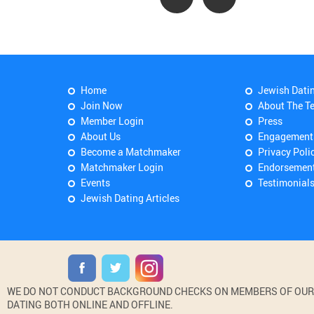
Home
Jewish Dati
Join Now
About The T
Member Login
Press
About Us
Engagement
Become a Matchmaker
Privacy Poli
Matchmaker Login
Endorsemen
Events
Testimonial
Jewish Dating Articles
WE DO NOT CONDUCT BACKGROUND CHECKS ON MEMBERS OF OUR WE
DATING BOTH ONLINE AND OFFLINE.