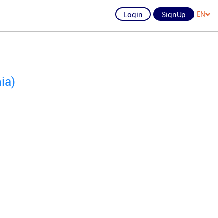
Login
SignUp
EN
ia)