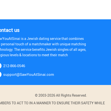
ontact us
wYouAtSinai is a Jewish dating service that combines
e personal touch of a matchmaker with unique matching
hnology. The service benefits Jewish singles of all ages,
igious levels & locations to meet their match
212-866-0546
support@SawYouAtSinai.com
© 2003-2026 All Rights Reserved.
BERS TO ACT TO IN A MANNER TO ENSURE THEIR SAFETY WHILE