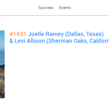
Success
Events
#1631
Joelle Ramey (Dallas, Texas)
& Levi Allison (Sherman Oaks, Californ