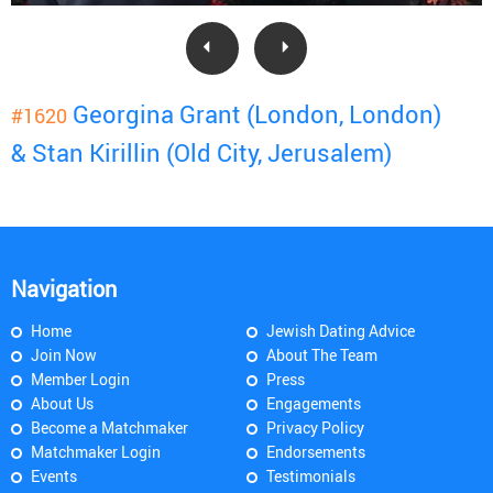
Georgina Grant (London, London)
#1620
& Stan Kirillin (Old City, Jerusalem)
Navigation
Home
Jewish Dating Advice
Join Now
About The Team
Member Login
Press
About Us
Engagements
Become a Matchmaker
Privacy Policy
Matchmaker Login
Endorsements
Events
Testimonials