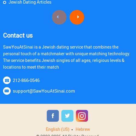
Jewish Dating Articles
Contact us
SawYouAtSinai is a Jewish dating service that combines the
personal touch of a matchmaker with unique matching technology.
The service benefits Jewish singles of all ages, religious levels &
locations to meet their match
212-866-0546
support@SawYouAtSinai.com
English (US)
Hebrew