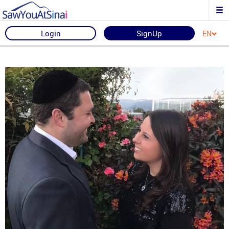
Login
SignUp
EN