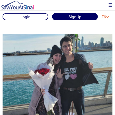
Login
SignUp
EN