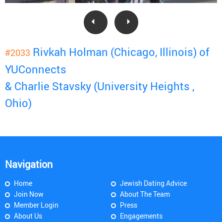
Rivkah Holman (Chicago, Illinois) of
#2033
YUConnects
& Charlie Stavsky (University Heights ,
Ohio)
Navigation
Home
Jewish Dating Advice
Join Now
About The Team
Member Login
Press
About Us
Engagements