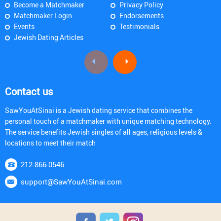
Become a Matchmaker
Privacy Policy
Matchmaker Login
Endorsements
Events
Testimonials
Jewish Dating Articles
Contact us
SawYouAtSinai is a Jewish dating service that combines the
personal touch of a matchmaker with unique matching technology.
The service benefits Jewish singles of all ages, religious levels &
locations to meet their match
212-866-0546
support@SawYouAtSinai.com