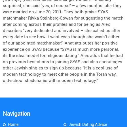
surprised, she said "yes, of course" – a few months later they
were married on June 20, 2011. They both praise SYAS
matchmaker Rivka Steinberg-Cowan for suggesting the match
after coming across their profiles and for being as Alex
describes “very dedicated and involved – she called us after
every date to see how it went even though she wasn’t either
of our appointed matchmaker!” Anat attributes her positive
experience on SYAS because “SYAS is much more personal,
its the ideal model for religious dating.” Alex adds that he had
no previous hesitations to joining SYAS and also encourages
other Jewish singles to sign up because “it is a cool use of
modern technology to meet other people in the Torah way,
old-school shadchanis with modern technology.”
Navigation
Home
Jewish Dating Advice