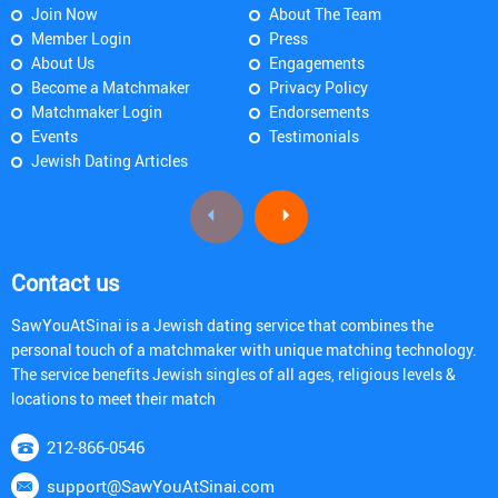
Join Now
About The Team
Member Login
Press
About Us
Engagements
Become a Matchmaker
Privacy Policy
Matchmaker Login
Endorsements
Events
Testimonials
Jewish Dating Articles
Contact us
SawYouAtSinai is a Jewish dating service that combines the
personal touch of a matchmaker with unique matching technology.
The service benefits Jewish singles of all ages, religious levels &
locations to meet their match
212-866-0546
support@SawYouAtSinai.com