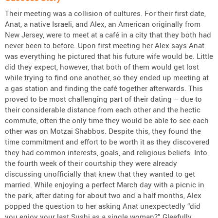
Their meeting was a collision of cultures. For their first date,
Anat, a native Israeli, and Alex, an American originally from
New Jersey, were to meet at a café in a city that they both had
never been to before. Upon first meeting her Alex says Anat
was everything he pictured that his future wife would be. Little
did they expect, however, that both of them would get lost
while trying to find one another, so they ended up meeting at
a gas station and finding the café together afterwards. This
proved to be most challenging part of their dating – due to
their considerable distance from each other and the hectic
commute, often the only time they would be able to see each
other was on Motzai Shabbos. Despite this, they found the
time commitment and effort to be worth it as they discovered
they had common interests, goals, and religious beliefs. Into
the fourth week of their courtship they were already
discussing unofficially that knew that they wanted to get
married. While enjoying a perfect March day with a picnic in
the park, after dating for about two and a half months, Alex
popped the question to her asking Anat unexpectedly “did
you enjoy your last Sushi as a single woman?” Gleefully