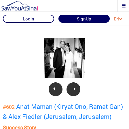
Login
SignUp
EN
Anat Maman (Kiryat Ono, Ramat Gan)
#602
& Alex Fiedler (Jerusalem, Jerusalem)
Success Story