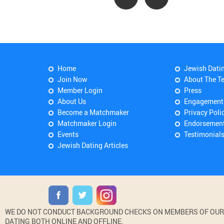
Home
Jewish Dati
Join Now
About The T
Member Login
Press
About Us
Engagement
Become a Matchmaker
Privacy Poli
Matchmaker Login
Endorsemen
Events
Testimonial
Jewish Dating Articles
WE DO NOT CONDUCT BACKGROUND CHECKS ON MEMBERS OF OUR WE
DATING BOTH ONLINE AND OFFLINE.