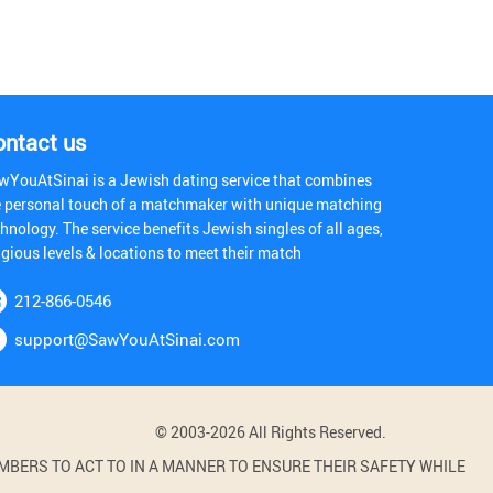
ontact us
wYouAtSinai is a Jewish dating service that combines
e personal touch of a matchmaker with unique matching
hnology. The service benefits Jewish singles of all ages,
igious levels & locations to meet their match
212-866-0546
support@SawYouAtSinai.com
© 2003-2026 All Rights Reserved.
BERS TO ACT TO IN A MANNER TO ENSURE THEIR SAFETY WHILE