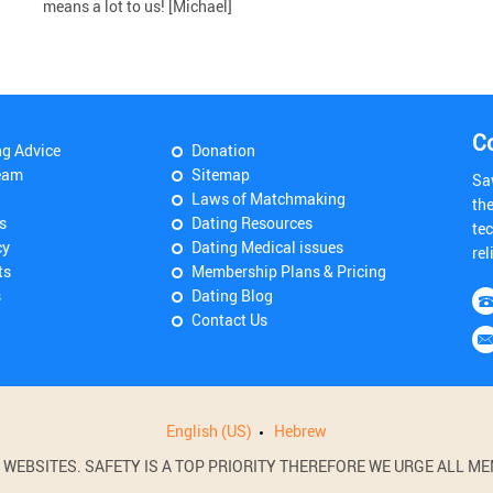
means a lot to us! [Michael]
C
ng Advice
Donation
eam
Sitemap
Sa
Laws of Matchmaking
th
s
Dating Resources
tec
cy
Dating Medical issues
rel
ts
Membership Plans & Pricing
s
Dating Blog
Contact Us
English (US)
Hebrew
BSITES. SAFETY IS A TOP PRIORITY THEREFORE WE URGE ALL MEM