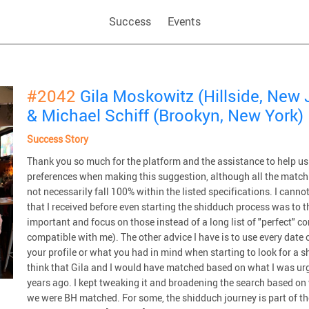
Success
Events
#2042
Gila Moskowitz (Hillside, New 
& Michael Schiff (Brookyn, New York)
Success Story
Thank you so much for the platform and the assistance to help us
preferences when making this suggestion, although all the match
not necessarily fall 100% within the listed specifications. I canno
that I received before even starting the shidduch process was to th
important and focus on those instead of a long list of "perfect" com
compatible with me). The other advice I have is to use every date o
your profile or what you had in mind when starting to look for a sh
think that Gila and I would have matched based on what I was urg
years ago. I kept tweaking it and broadening the search based on 
we were BH matched. For some, the shidduch journey is part of the