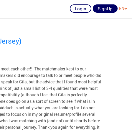
Login
SignUp
EN
Jersey)
 meet each other!!! The matchmaker kept to our
makers did encourage to talk to or meet people who did
t speak for Gila, but the advice that I found most helpful
ink of just a small list of 3-4 qualities that were most
patibility (although I feel that Gila is perfectly
ne does go on as a sort of screen to see if what is in
idduch is actually what you are looking for. I do not
ed to focus on in my original resume/profile several
who I was matching with (and not) until shortly before
ir personal journey. Thank you again for everything, it