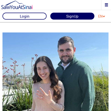
Login
SignUp
EN