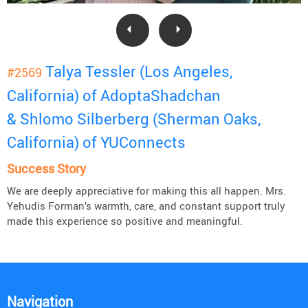
Talya Tessler (Los Angeles,
#2569
California) of AdoptaShadchan
& Shlomo Silberberg (Sherman Oaks,
California) of YUConnects
Success Story
We are deeply appreciative for making this all happen. Mrs.
Yehudis Forman’s warmth, care, and constant support truly
made this experience so positive and meaningful.
Navigation