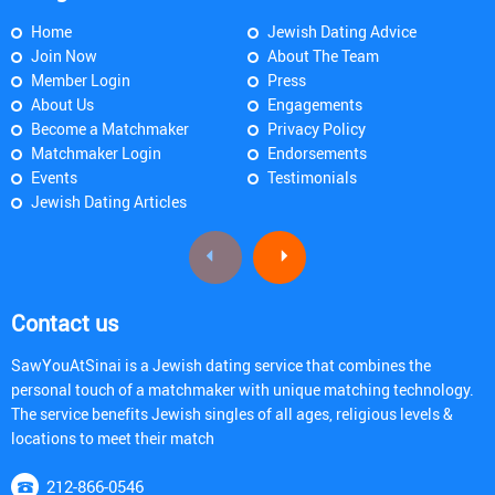
Home
Jewish Dating Advice
Join Now
About The Team
Member Login
Press
About Us
Engagements
Become a Matchmaker
Privacy Policy
Matchmaker Login
Endorsements
Events
Testimonials
Jewish Dating Articles
Contact us
SawYouAtSinai is a Jewish dating service that combines the
personal touch of a matchmaker with unique matching technology.
The service benefits Jewish singles of all ages, religious levels &
locations to meet their match
212-866-0546