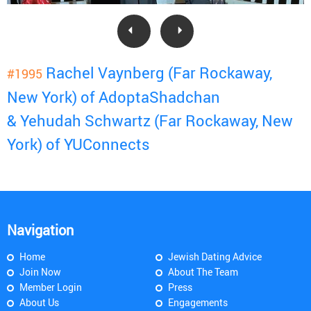
Rachel Vaynberg (Far Rockaway,
#1995
New York) of AdoptaShadchan
& Yehudah Schwartz (Far Rockaway, New
York) of YUConnects
Navigation
Home
Jewish Dating Advice
Join Now
About The Team
Member Login
Press
About Us
Engagements