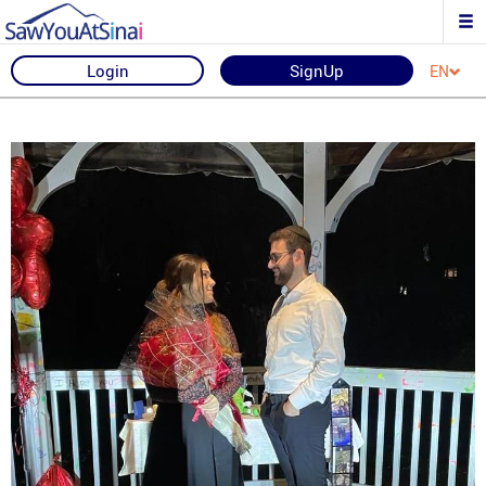
Login
SignUp
EN