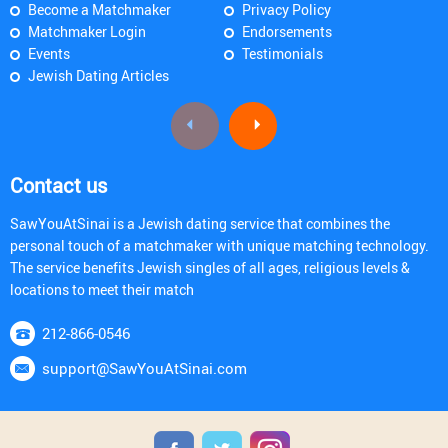
Become a Matchmaker
Privacy Policy
Matchmaker Login
Endorsements
Events
Testimonials
Jewish Dating Articles
Contact us
SawYouAtSinai is a Jewish dating service that combines the
personal touch of a matchmaker with unique matching technology.
The service benefits Jewish singles of all ages, religious levels &
locations to meet their match
212-866-0546
support@SawYouAtSinai.com