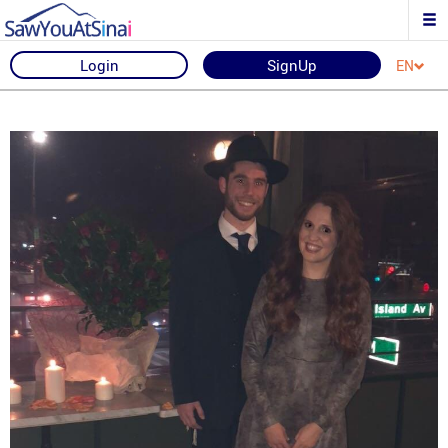
Login
SignUp
EN