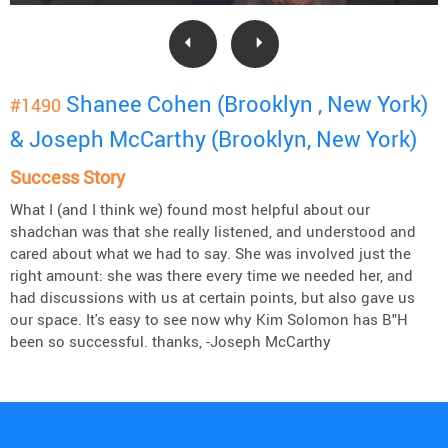
Shanee Cohen (Brooklyn , New York)
#1490
& Joseph McCarthy (Brooklyn, New York)
Success Story
What I (and I think we) found most helpful about our
shadchan was that she really listened, and understood and
cared about what we had to say. She was involved just the
right amount: she was there every time we needed her, and
had discussions with us at certain points, but also gave us
our space. It's easy to see now why Kim Solomon has B"H
been so successful. thanks, -Joseph McCarthy