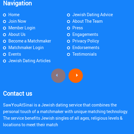
Navigation
Home
Jewish Dating Advice
Join Now
About The Team
Member Login
Press
About Us
Engagements
Become a Matchmaker
Privacy Policy
Matchmaker Login
Endorsements
Events
Testimonials
Jewish Dating Articles
Contact us
SawYouAtSinai is a Jewish dating service that combines the
personal touch of a matchmaker with unique matching technology.
The service benefits Jewish singles of all ages, religious levels &
locations to meet their match