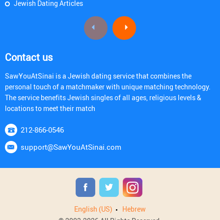
Jewish Dating Articles
Contact us
SawYouAtSinai is a Jewish dating service that combines the
personal touch of a matchmaker with unique matching technology.
The service benefits Jewish singles of all ages, religious levels &
locations to meet their match
212-866-0546
support@SawYouAtSinai.com
English (US)
Hebrew