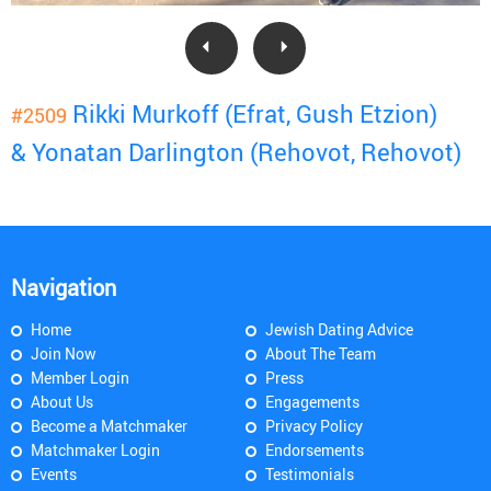
Rikki Murkoff (Efrat, Gush Etzion)
#2509
& Yonatan Darlington (Rehovot, Rehovot)
Navigation
Home
Jewish Dating Advice
Join Now
About The Team
Member Login
Press
About Us
Engagements
Become a Matchmaker
Privacy Policy
Matchmaker Login
Endorsements
Events
Testimonials