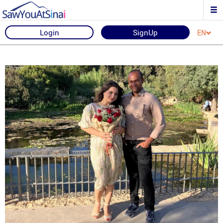
Login
SignUp
EN