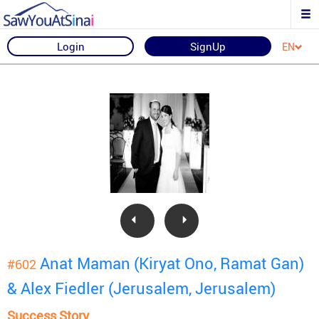
Login
SignUp
EN
Anat Maman (Kiryat Ono, Ramat Gan)
#602
& Alex Fiedler (Jerusalem, Jerusalem)
Success Story