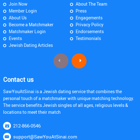
Join Now
About The Team
Member Login
Press
About Us
Engagements
Become a Matchmaker
Privacy Policy
Matchmaker Login
Endorsements
Events
Testimonials
Jewish Dating Articles
Contact us
SawYouAtSinai is a Jewish dating service that combines the
personal touch of a matchmaker with unique matching technology.
The service benefits Jewish singles of all ages, religious levels &
locations to meet their match
212-866-0546
support@SawYouAtSinai.com