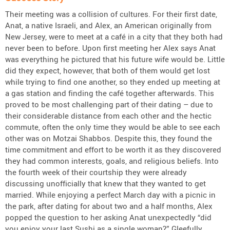
Their meeting was a collision of cultures. For their first date,
Anat, a native Israeli, and Alex, an American originally from
New Jersey, were to meet at a café in a city that they both had
never been to before. Upon first meeting her Alex says Anat
was everything he pictured that his future wife would be. Little
did they expect, however, that both of them would get lost
while trying to find one another, so they ended up meeting at
a gas station and finding the café together afterwards. This
proved to be most challenging part of their dating – due to
their considerable distance from each other and the hectic
commute, often the only time they would be able to see each
other was on Motzai Shabbos. Despite this, they found the
time commitment and effort to be worth it as they discovered
they had common interests, goals, and religious beliefs. Into
the fourth week of their courtship they were already
discussing unofficially that knew that they wanted to get
married. While enjoying a perfect March day with a picnic in
the park, after dating for about two and a half months, Alex
popped the question to her asking Anat unexpectedly “did
you enjoy your last Sushi as a single woman?” Gleefully