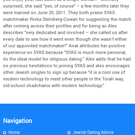
surprised, she said "yes, of course" – a few months later they
were married on June 20, 2011. They both praise SYAS
matchmaker Rivka Steinberg-Cowan for suggesting the match
after coming across their profiles and for being as Alex
describes “very dedicated and involved – she called us after
every date to see how it went even though she wasn’t either
of our appointed matchmaker!” Anat attributes her positive
experience on SYAS because “SYAS is much more personal,
its the ideal model for religious dating.” Alex adds that he had
no previous hesitations to joining SYAS and also encourages
other Jewish singles to sign up because “it is a cool use of
modern technology to meet other people in the Torah way,
old-school shadchanis with modern technology.”
Navigation
Home
Jewish Dating Advice