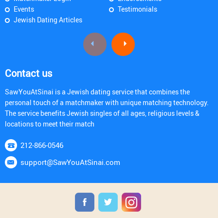
Events
Testimonials
Jewish Dating Articles
Contact us
SawYouAtSinai is a Jewish dating service that combines the
personal touch of a matchmaker with unique matching technology.
The service benefits Jewish singles of all ages, religious levels &
locations to meet their match
212-866-0546
support@SawYouAtSinai.com