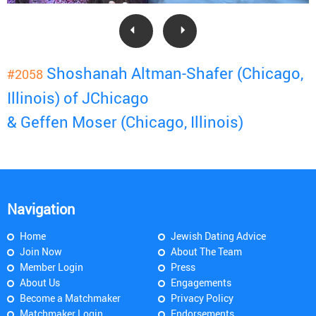
Shoshanah Altman-Shafer (Chicago,
#2058
Illinois) of JChicago
& Geffen Moser (Chicago, Illinois)
Navigation
Home
Jewish Dating Advice
Join Now
About The Team
Member Login
Press
About Us
Engagements
Become a Matchmaker
Privacy Policy
Matchmaker Login
Endorsements