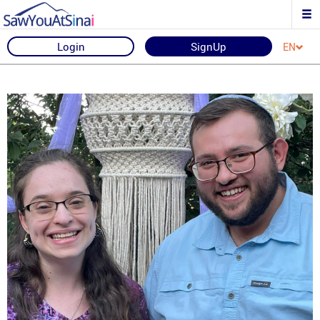
Login
SignUp
EN