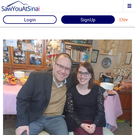
Login
SignUp
EN