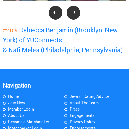
Rebecca Benjamin (Brooklyn, New
#2159
York) of YUConnects
& Nafi Meles (Philadelphia, Pennsylvania)
Navigation
Home
Jewish Dating Advice
Join Now
About The Team
Member Login
Press
About Us
Engagements
Become a Matchmaker
Privacy Policy
Matchmaker Login
Endorsements