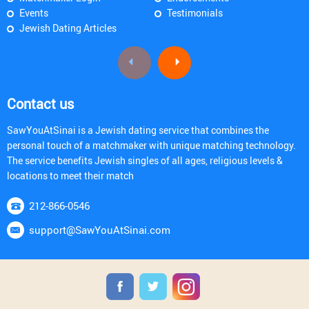
Events
Testimonials
Jewish Dating Articles
Contact us
SawYouAtSinai is a Jewish dating service that combines the
personal touch of a matchmaker with unique matching technology.
The service benefits Jewish singles of all ages, religious levels &
locations to meet their match
212-866-0546
support@SawYouAtSinai.com