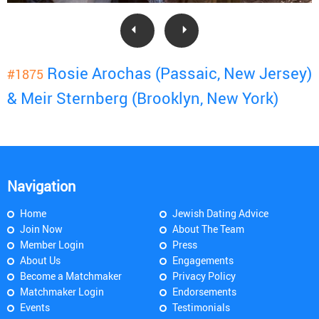
Rosie Arochas (Passaic, New Jersey)
#1875
& Meir Sternberg (Brooklyn, New York)
Navigation
Home
Jewish Dating Advice
Join Now
About The Team
Member Login
Press
About Us
Engagements
Become a Matchmaker
Privacy Policy
Matchmaker Login
Endorsements
Events
Testimonials