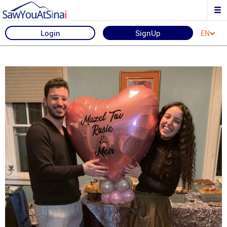
Login
SignUp
EN