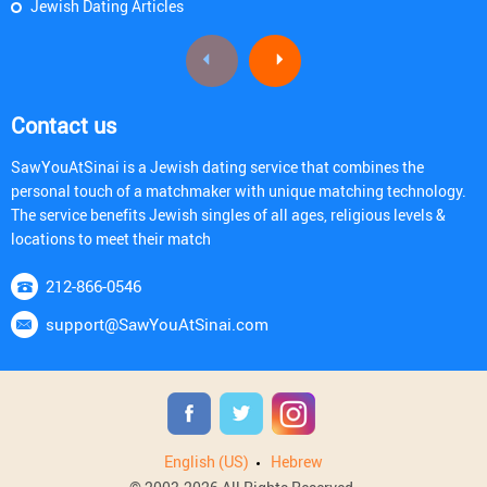
Jewish Dating Articles
Contact us
SawYouAtSinai is a Jewish dating service that combines the
personal touch of a matchmaker with unique matching technology.
The service benefits Jewish singles of all ages, religious levels &
locations to meet their match
212-866-0546
support@SawYouAtSinai.com
English (US)
Hebrew