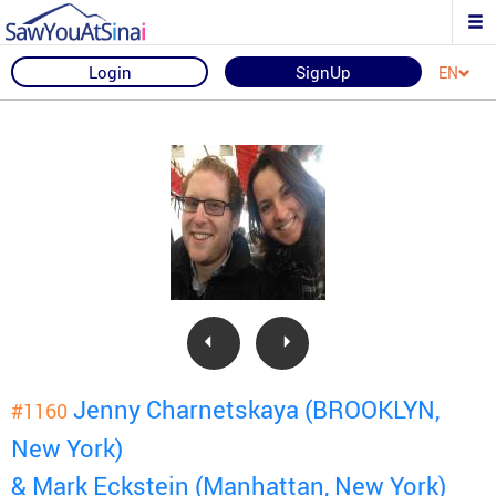
Login
SignUp
EN
Jenny Charnetskaya (BROOKLYN,
#1160
New York)
& Mark Eckstein (Manhattan, New York)