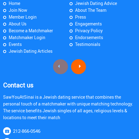
Home
Jewish Dating Advice
Join Now
About The Team
Member Login
Press
About Us
Engagements
Become a Matchmaker
Privacy Policy
Matchmaker Login
Endorsements
Events
Testimonials
Jewish Dating Articles
Contact us
SawYouAtSinai is a Jewish dating service that combines the
personal touch of a matchmaker with unique matching technology.
The service benefits Jewish singles of all ages, religious levels &
locations to meet their match
212-866-0546