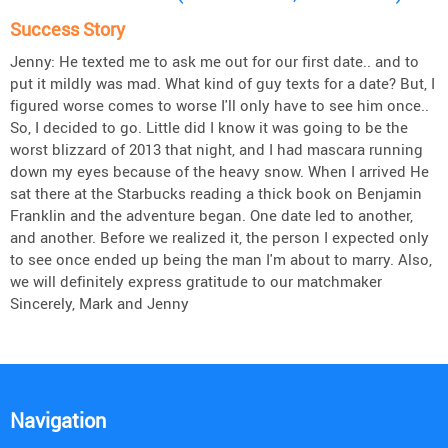
Success Story
Jenny: He texted me to ask me out for our first date.. and to
put it mildly was mad. What kind of guy texts for a date? But, I
figured worse comes to worse I'll only have to see him once..
So, I decided to go. Little did I know it was going to be the
worst blizzard of 2013 that night, and I had mascara running
down my eyes because of the heavy snow. When I arrived He
sat there at the Starbucks reading a thick book on Benjamin
Franklin and the adventure began. One date led to another,
and another. Before we realized it, the person I expected only
to see once ended up being the man I'm about to marry. Also,
we will definitely express gratitude to our matchmaker
Sincerely, Mark and Jenny
Navigation