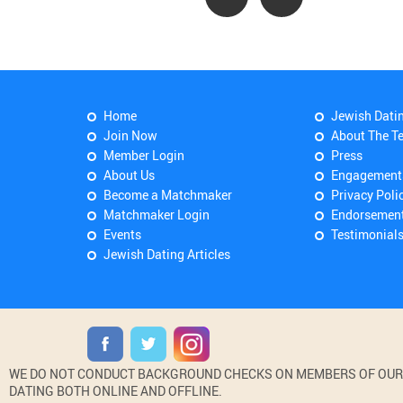
Home
Jewish Dati
Join Now
About The T
Member Login
Press
About Us
Engagement
Become a Matchmaker
Privacy Poli
Matchmaker Login
Endorsemen
Events
Testimonial
Jewish Dating Articles
WE DO NOT CONDUCT BACKGROUND CHECKS ON MEMBERS OF OUR WE
DATING BOTH ONLINE AND OFFLINE.