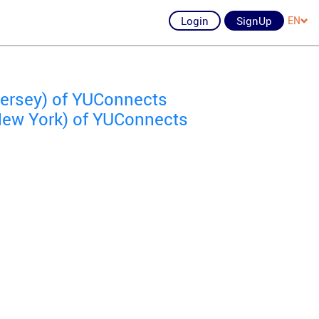
Login
SignUp
EN
Jersey) of YUConnects
ew York) of YUConnects