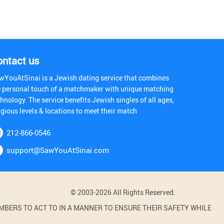
ontact us
wYouAtSinai is a Jewish dating service that combines
e personal touch of a matchmaker with unique matching
hnology. The service benefits Jewish singles of all ages,
igious levels & locations to meet their match
212-866-0546
support@SawYouAtSinai.com
© 2003-2026 All Rights Reserved.
BERS TO ACT TO IN A MANNER TO ENSURE THEIR SAFETY WHILE