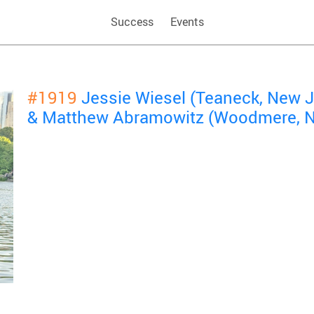
Success
Events
#1919
Jessie Wiesel (Teaneck, New 
& Matthew Abramowitz (Woodmere, N