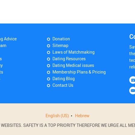
C
ng Advice
Donation
eam
Sitemap
Sa
Laws of Matchmaking
th
s
Dating Resources
tec
cy
Dating Medical issues
rel
ts
Membership Plans & Pricing
s
Dating Blog
Contact Us
English (US)
Hebrew
BSITES. SAFETY IS A TOP PRIORITY THEREFORE WE URGE ALL MEM