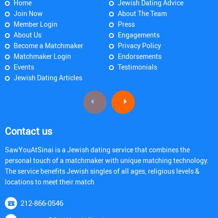
Home
Jewish Dating Advice
Join Now
About The Team
Member Login
Press
About Us
Engagements
Become a Matchmaker
Privacy Policy
Matchmaker Login
Endorsements
Events
Testimonials
Jewish Dating Articles
Contact us
SawYouAtSinai is a Jewish dating service that combines the
personal touch of a matchmaker with unique matching technology.
The service benefits Jewish singles of all ages, religious levels &
locations to meet their match
212-866-0546