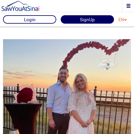
Login
SignUp
EN