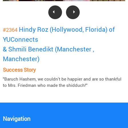
Hindy Roz (Hollywood, Florida) of
#2364
YUConnects
& Shmili Benedikt (Manchester ,
Manchester)
Success Story
"Baruch Hashem, we couldn't be happier and are so thankful
to Mrs. Friedman who made the shidduch!"
Navigation