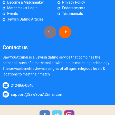
Become a Matchmaker
Privacy Policy
Matchmaker Login
Endorsements
Events
Testimonials
Jewish Dating Articles
Contact us
SawYouAtSinai is a Jewish dating service that combines the
personal touch of a matchmaker with unique matching technology.
The service benefits Jewish singles of all ages, religious levels &
locations to meet their match
212-866-0546
support@SawYouAtSinai.com