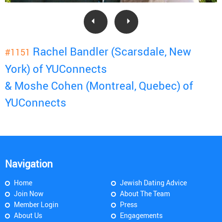
Rachel Bandler (Scarsdale, New
#1151
York) of YUConnects
& Moshe Cohen (Montreal, Quebec) of
YUConnects
Navigation
Home
Jewish Dating Advice
Join Now
About The Team
Member Login
Press
About Us
Engagements