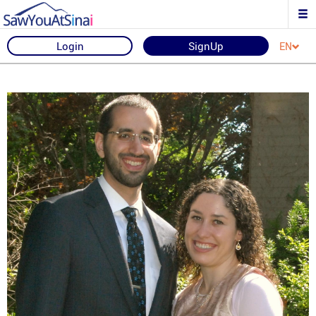
Login
SignUp
EN