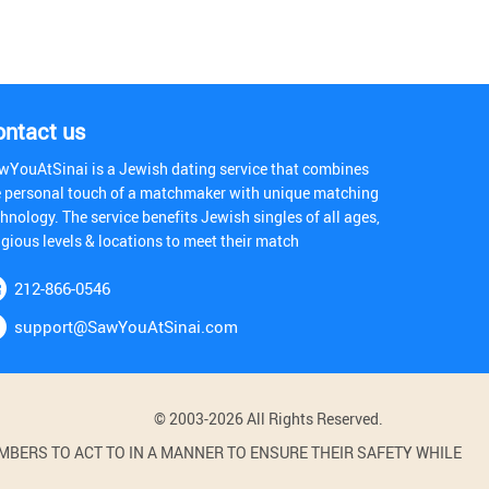
ontact us
wYouAtSinai is a Jewish dating service that combines
e personal touch of a matchmaker with unique matching
hnology. The service benefits Jewish singles of all ages,
igious levels & locations to meet their match
212-866-0546
support@SawYouAtSinai.com
© 2003-2026 All Rights Reserved.
BERS TO ACT TO IN A MANNER TO ENSURE THEIR SAFETY WHILE