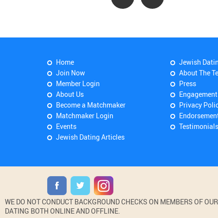
Home
Jewish Dati
Join Now
About The T
Member Login
Press
About Us
Engagement
Become a Matchmaker
Privacy Poli
Matchmaker Login
Endorsemen
Events
Testimonial
Jewish Dating Articles
WE DO NOT CONDUCT BACKGROUND CHECKS ON MEMBERS OF OUR WE
DATING BOTH ONLINE AND OFFLINE.