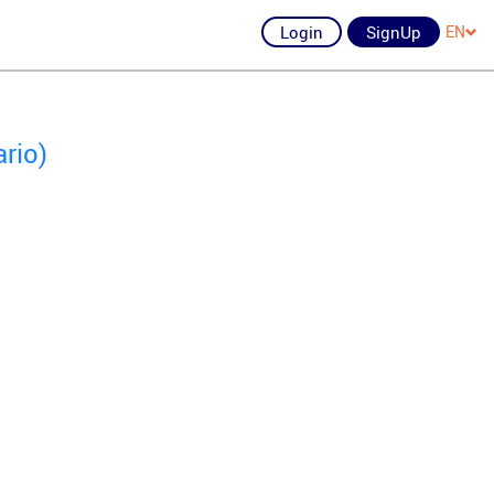
Login
SignUp
EN
rio)