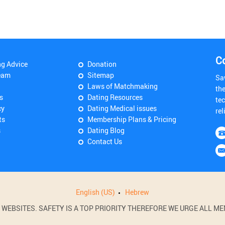
C
ng Advice
Donation
eam
Sitemap
Sa
Laws of Matchmaking
th
s
Dating Resources
tec
cy
Dating Medical issues
rel
ts
Membership Plans & Pricing
s
Dating Blog
Contact Us
English (US)
Hebrew
BSITES. SAFETY IS A TOP PRIORITY THEREFORE WE URGE ALL MEM