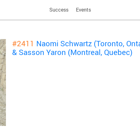
Success
Events
#2411
Naomi Schwartz (Toronto, Onta
& Sasson Yaron (Montreal, Quebec)